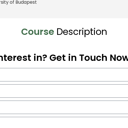
rsity of Budapest
Course
Description
nterest in? Get in Touch No