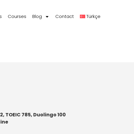
s
Courses
Blog
Contact
Türkçe
72, TOEIC 785, Duolingo 100
line