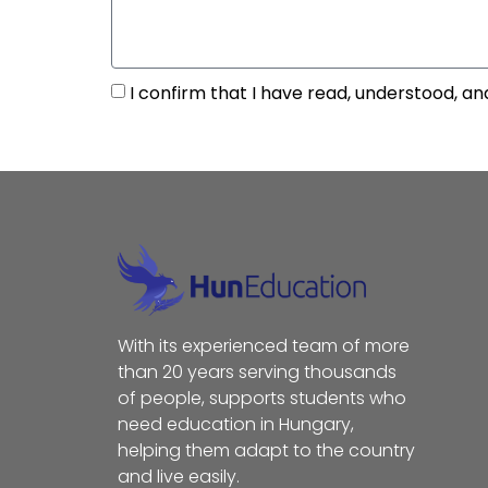
I confirm that I have read, understood, an
With its experienced team of more
than 20 years serving thousands
of people, supports students who
need education in Hungary,
helping them adapt to the country
and live easily.