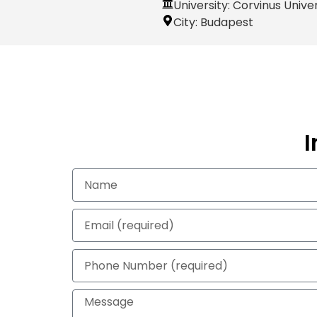
University: Corvinus Unive
City:
Budapest
I