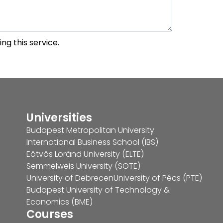
ng this service.
Universities
Budapest Metropolitan University
International Business School (IBS)
Eötvös Loránd University (ELTE)
Semmelweis University (SOTE)
University of Debrecen
University of Pécs (PTE)
Budapest University of Technology &
Economics (BME)
Courses