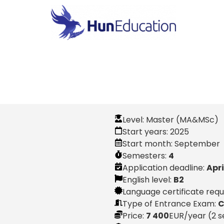
Level:
Master (MA&MSc)
Start years:
2025
Start month:
September
Semesters:
4
Application deadline:
Apri
English level:
B2
Language certificate req
Type of Entrance Exam:
C
Price:
7 400
EUR
/year (2 