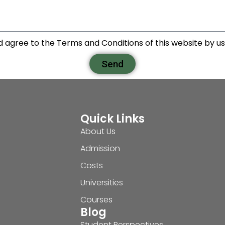
d agree to the Terms and Conditions of this website by usi
Send
Quick Links
About Us
Admission
Costs
Universities
Courses
Blog
Student Perspectives