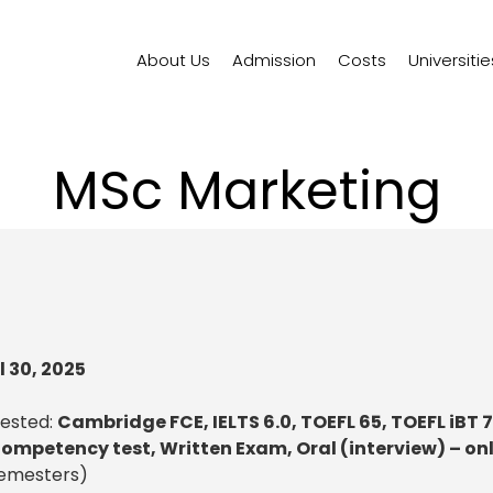
About Us
Admission
Costs
Universitie
MSc Marketing
l 30, 2025
uested:
Cambridge FCE, IELTS 6.0, TOEFL 65, TOEFL iBT 
ompetency test, Written Exam, Oral (interview) – on
semesters)