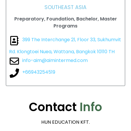
SOUTHEAST ASIA
Preparatory, Foundation, Bachelor, Master
Programs
399 The Interchange 21, Floor 33, Sukhumvit
Rd. Klongtoei Nuea, Wattana, Bangkok 10110 TH
info-aim@aimintermed.com
+66943254519
Contact
Info
HUN EDUCATION KFT.