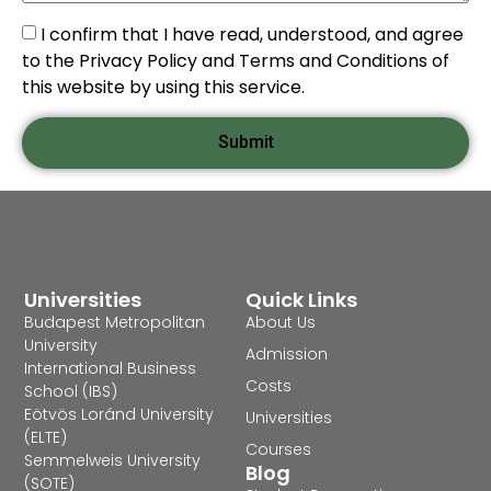
I confirm that I have read, understood, and agree
to the Privacy Policy and Terms and Conditions of
this website by using this service.
Submit
Universities
Quick Links
Budapest Metropolitan
About Us
University
Admission
International Business
Costs
School (IBS)
Eötvös Loránd University
Universities
(ELTE)
Courses
Semmelweis University
Blog
(SOTE)