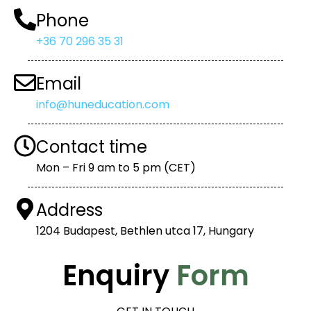
Phone
+36 70 296 35 31
Email
info@huneducation.com
Contact time
Mon – Fri 9 am to 5 pm (CET)
Address
1204 Budapest, Bethlen utca 17, Hungary
Enquiry
Form