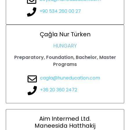
+90 534 260 00 27
Çağla Nur
Türken
HUNGARY
Preparatory, Foundation, Bachelor, Master
Programs
cagla@huneducation.com
+36 20 360 2472
Aim Intermed Ltd.
Maneesida Hatthakij