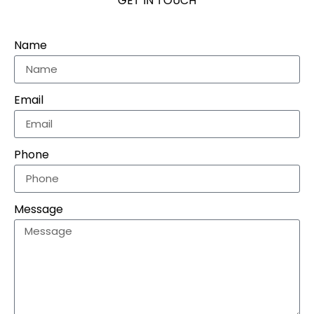
GET IN TOUCH
Name
Email
Phone
Message