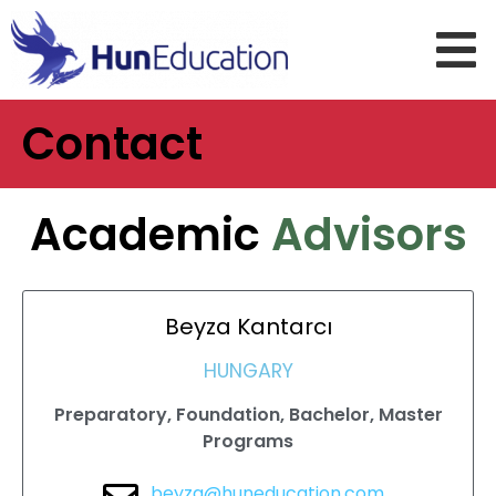
Contact
Academic
Advisors
Beyza
Kantarcı
HUNGARY
Preparatory, Foundation, Bachelor, Master
Programs
beyza@huneducation.com