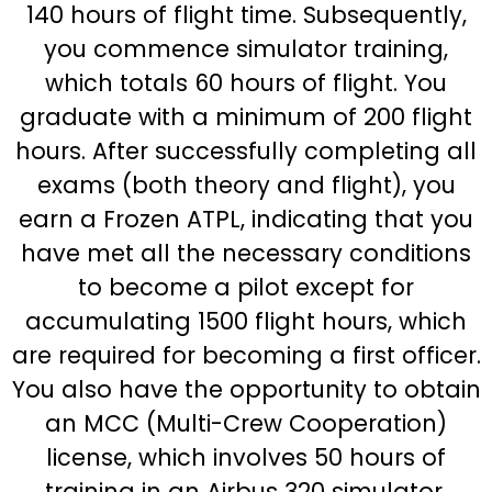
140 hours of flight time. Subsequently,
you commence simulator training,
which totals 60 hours of flight. You
graduate with a minimum of 200 flight
hours. After successfully completing all
exams (both theory and flight), you
earn a Frozen ATPL, indicating that you
have met all the necessary conditions
to become a pilot except for
accumulating 1500 flight hours, which
are required for becoming a first officer.
You also have the opportunity to obtain
an MCC (Multi-Crew Cooperation)
license, which involves 50 hours of
training in an Airbus 320 simulator.