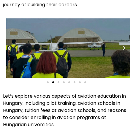
journey of building their careers.
Let’s explore various aspects of aviation education in
Hungary, including pilot training, aviation schools in
Hungary, tuition fees at aviation schools, and reasons
to consider enrolling in aviation programs at
Hungarian universities.