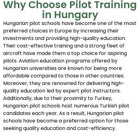
Why Choose Pilot Training
in Hungary
Hungarian pilot schools have become one of the most
preferred choices in Europe by increasing their
investments and providing high-quality education.
Their cost-effective training and a strong fleet of
aircraft have made them a top choice for aspiring
pilots. Aviation education programs offered by
Hungarian universities are known for being more
affordable compared to those in other countries.
Moreover, they are renowned for delivering high-
quality education led by expert pilot instructors.
Additionally, due to their proximity to Turkey,
Hungarian pilot schools host numerous Turkish pilot
candidates each year. As a result, Hungarian pilot
schools have become a preferred option for those
seeking quality education and cost-efficiency.