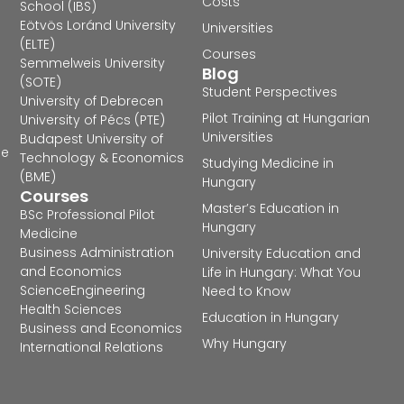
Costs
School (IBS)
Eötvös Loránd University
Universities
(ELTE)
Courses
Semmelweis University
Blog
(SOTE)
Student Perspectives
University of Debrecen
Pilot Training at Hungarian
University of Pécs (PTE)
Universities
Budapest University of
he
Technology & Economics
Studying Medicine in
(BME)
Hungary
Courses
Master’s Education in
BSc Professional Pilot
Hungary
Medicine
Business Administration
University Education and
and Economics
Life in Hungary: What You
Science
Engineering
Need to Know
Health Sciences
Education in Hungary
Business and Economics
Why Hungary
International Relations