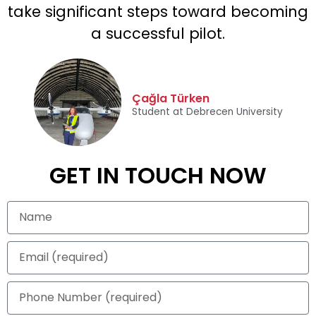
take significant steps toward becoming
a successful pilot.
Çağla Türken
Student at Debrecen University
GET IN TOUCH NOW