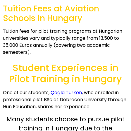
Tuition Fees at Aviation
Schools in Hungary
Tuition fees for pilot training programs at Hungarian
universities vary and typically range from 13,500 to
35,000 Euros annually (covering two academic
semesters).
Student Experiences in
Pilot Training in Hungary
One of our students,
Çağla Türken
, who enrolled in
professional pilot BSc at Debrecen University through
Hun Education, shares her experience:
Many students choose to pursue pilot
training in Hungary due to the