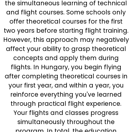
the simultaneous learning of technical
and flight courses. Some schools only
offer theoretical courses for the first
two years before starting flight training.
However, this approach may negatively
affect your ability to grasp theoretical
concepts and apply them during
flights. In Hungary, you begin flying
after completing theoretical courses in
your first year, and within a year, you
reinforce everything you've learned
through practical flight experience.
Your flights and classes progress
simultaneously throughout the
program. In total, the education