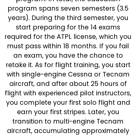
program spans seven semesters (3.5
years). During the third semester, you
start preparing for the 14 exams
required for the ATPL license, which you
must pass within 18 months. If you fail
an exam, you have the chance to
retake it. As for flight training, you start
with single-engine Cessna or Tecnam
aircraft, and after about 25 hours of
flight with experienced pilot instructors,
you complete your first solo flight and
earn your first stripes. Later, you
transition to multi-engine Tecnam
aircraft, accumulating approximately