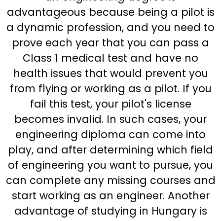
advantageous because being a pilot is
a dynamic profession, and you need to
prove each year that you can pass a
Class 1 medical test and have no
health issues that would prevent you
from flying or working as a pilot. If you
fail this test, your pilot's license
becomes invalid. In such cases, your
engineering diploma can come into
play, and after determining which field
of engineering you want to pursue, you
can complete any missing courses and
start working as an engineer. Another
advantage of studying in Hungary is