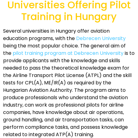
Universities Offering Pilot
Training in Hungary
Several universities in Hungary offer aviation
education programs, with the
Debrecen University
being the most popular choice. The general aim of
the
pilot training program at Debrecen University
is to
provide applicants with the knowledge and skills
needed to pass the theoretical knowledge exam for
the Airline Transport Pilot License (ATPL) and the skill
tests for CPL(A), ME/IR(A) as required by the
Hungarian Aviation Authority. The program aims to
produce professionals who understand the aviation
industry, can work as professional pilots for airline
companies, have knowledge about air operations,
ground handling, and air transportation tasks, can
perform compliance tasks, and possess knowledge
related to integrated ATP(A) training.