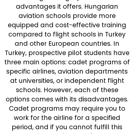
advantages it offers. Hungarian
aviation schools provide more
equipped and cost-effective training
compared to flight schools in Turkey
and other European countries. In
Turkey, prospective pilot students have
three main options: cadet programs of
specific airlines, aviation departments
at universities, or independent flight
schools. However, each of these
options comes with its disadvantages.
Cadet programs may require you to
work for the airline for a specified
period, and if you cannot fulfill this