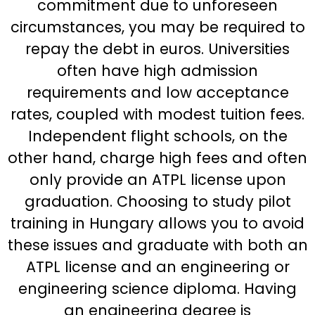
commitment due to unforeseen
circumstances, you may be required to
repay the debt in euros. Universities
often have high admission
requirements and low acceptance
rates, coupled with modest tuition fees.
Independent flight schools, on the
other hand, charge high fees and often
only provide an ATPL license upon
graduation. Choosing to study pilot
training in Hungary allows you to avoid
these issues and graduate with both an
ATPL license and an engineering or
engineering science diploma. Having
an engineering degree is