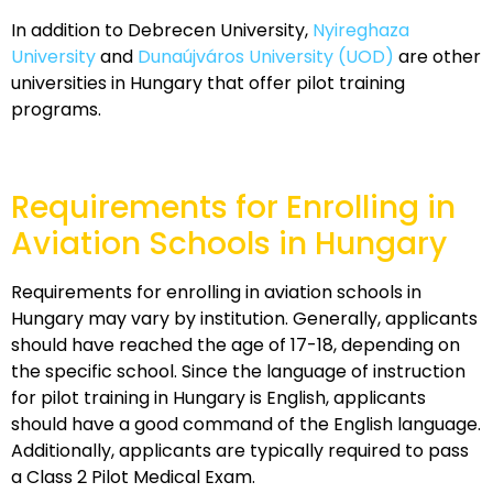
In addition to Debrecen University,
Nyireghaza
University
and
Dunaújváros University (UOD)
are other
universities in Hungary that offer pilot training
programs.
Requirements for Enrolling in
Aviation Schools in Hungary
Requirements for enrolling in aviation schools in
Hungary may vary by institution. Generally, applicants
should have reached the age of 17-18, depending on
the specific school. Since the language of instruction
for pilot training in Hungary is English, applicants
should have a good command of the English language.
Additionally, applicants are typically required to pass
a Class 2 Pilot Medical Exam.