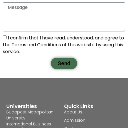
I confirm that I have read, understood, and agree to
the Terms and Conditions of this website by using this
service.
Send
Universities
Quick Links
Budapest Metropolitan
About Us
University
Admission
International Business