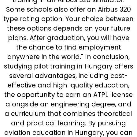
Some schools also offer an Airbus 320
type rating option. Your choice between
these options depends on your future
plans. After graduation, you will have
the chance to find employment
anywhere in the world." In conclusion,
studying pilot training in Hungary offers
several advantages, including cost-
effective and high-quality education,
the opportunity to earn an ATPL license
alongside an engineering degree, and
a curriculum that combines theoretical
and practical learning. By pursuing
aviation education in Hungary, you can