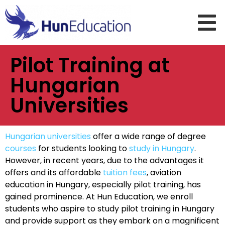
Pilot Training at
Hungarian
Universities
Hungarian universities
offer a wide range of degree
courses
for students looking to
study in Hungary
.
However, in recent years, due to the advantages it
offers and its affordable
tuition fees
, aviation
education in Hungary, especially pilot training, has
gained prominence. At Hun Education, we enroll
students who aspire to study pilot training in Hungary
and provide support as they embark on a magnificent