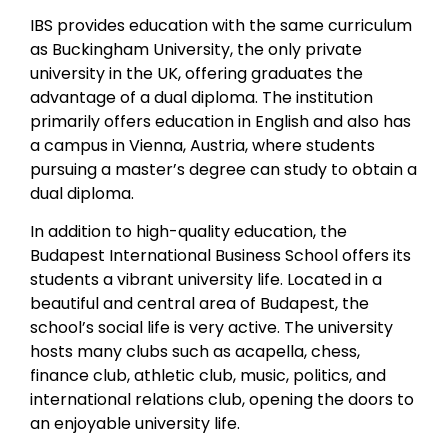
IBS provides education with the same curriculum
as Buckingham University, the only private
university in the UK, offering graduates the
advantage of a dual diploma. The institution
primarily offers education in English and also has
a campus in Vienna, Austria, where students
pursuing a master’s degree can study to obtain a
dual diploma.
In addition to high-quality education, the
Budapest International Business School offers its
students a vibrant university life. Located in a
beautiful and central area of Budapest, the
school’s social life is very active. The university
hosts many clubs such as acapella, chess,
finance club, athletic club, music, politics, and
international relations club, opening the doors to
an enjoyable university life.