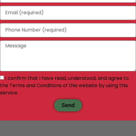
I confirm that I have read, understood, and agree to
the Terms and Conditions of this website by using this
service.
Send