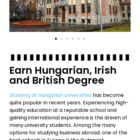
Earn Hungarian, Irish
and British Degree
Studying at Hungarian universities
has become
quite popular in recent years. Experiencing high-
quality education at a reputable school and
gaining international experience is the dream of
many university students. Among the many
options for studying business abroad, one of the