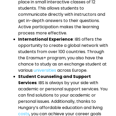
place in small interactive classes of 12
students. This allows students to
communicate directly with instructors and
get in-depth answers to their questions.
Active participation makes the learning
process more effective.
International Experience
: IBS offers the
opportunity to create a global network with
students from over 100 countries. Through
the Erasmus+ program, you also have the
chance to study as an exchange student at
various
universities
across Europe.
Student Counseling and Support
Services
: IBS is always by your side with
academic or personal support services. You
can find solutions to your academic or
personal issues. Additionally, thanks to
Hungary’s affordable education and living
costs
, you can achieve your career goals