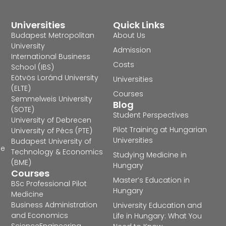
Universities
Quick Links
Budapest Metropolitan
About Us
University
Admission
International Business
Costs
School (IBS)
Eötvös Loránd University
Universities
(ELTE)
Courses
Semmelweis University
Blog
(SOTE)
Student Perspectives
University of Debrecen
Pilot Training at Hungarian
University of Pécs (PTE)
Universities
Budapest University of
he
Technology & Economics
Studying Medicine in
(BME)
Hungary
Courses
Master’s Education in
BSc Professional Pilot
Hungary
Medicine
Business Administration
University Education and
and Economics
Life in Hungary: What You
Science
Engineering