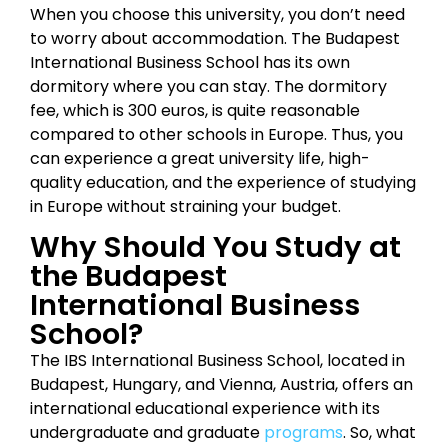
When you choose this university, you don’t need
to worry about accommodation. The Budapest
International Business School has its own
dormitory where you can stay. The dormitory
fee, which is 300 euros, is quite reasonable
compared to other schools in Europe. Thus, you
can experience a great university life, high-
quality education, and the experience of studying
in Europe without straining your budget.
Why Should You Study at
the Budapest
International Business
School?
The IBS International Business School, located in
Budapest, Hungary, and Vienna, Austria, offers an
international educational experience with its
undergraduate and graduate
programs
. So, what