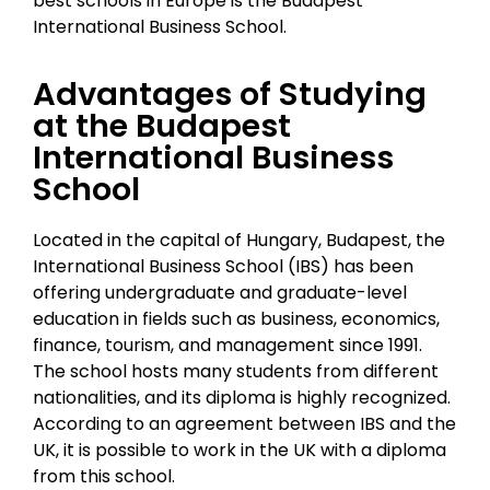
best schools in Europe is the Budapest
International Business School.
Advantages of Studying
at the Budapest
International Business
School
Located in the capital of Hungary, Budapest, the
International Business School (IBS) has been
offering undergraduate and graduate-level
education in fields such as business, economics,
finance, tourism, and management since 1991.
The school hosts many students from different
nationalities, and its diploma is highly recognized.
According to an agreement between IBS and the
UK, it is possible to work in the UK with a diploma
from this school.