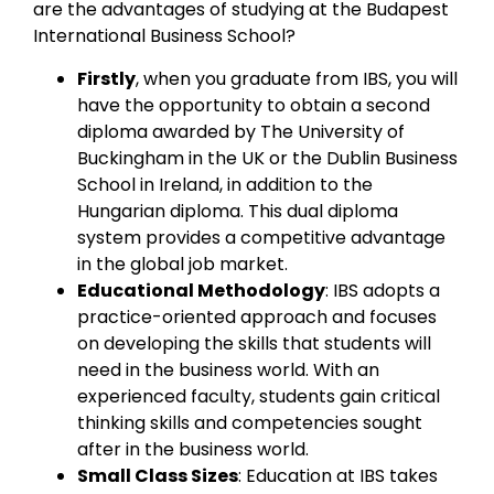
are the advantages of studying at the Budapest
International Business School?
Firstly
, when you graduate from IBS, you will
have the opportunity to obtain a second
diploma awarded by The University of
Buckingham in the UK or the Dublin Business
School in Ireland, in addition to the
Hungarian diploma. This dual diploma
system provides a competitive advantage
in the global job market.
Educational Methodology
: IBS adopts a
practice-oriented approach and focuses
on developing the skills that students will
need in the business world. With an
experienced faculty, students gain critical
thinking skills and competencies sought
after in the business world.
Small Class Sizes
: Education at IBS takes