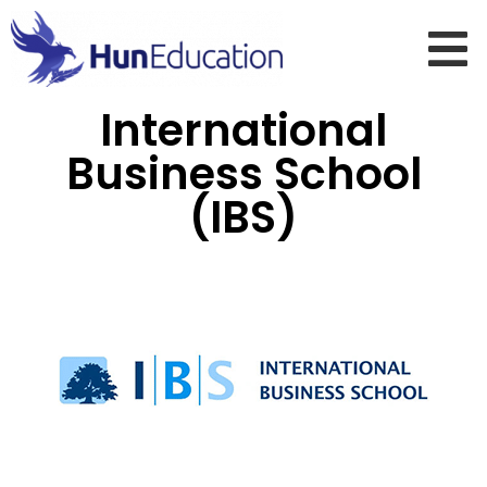
International
Business School
(IBS)