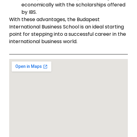
economically with the scholarships offered
by IBS.
With these advantages, the Budapest
International Business School is an ideal starting
point for stepping into a successful career in the
international business world.