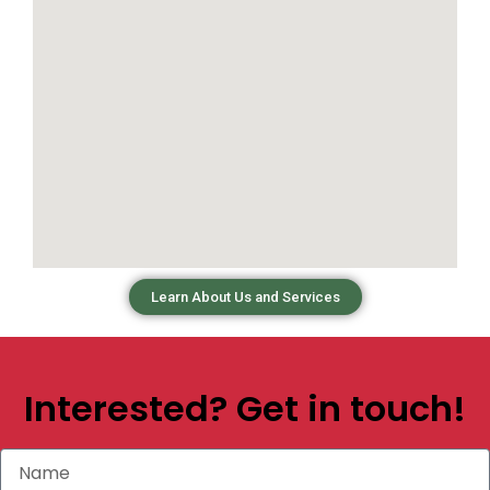
Learn About Us and Services
Interested? Get in touch!