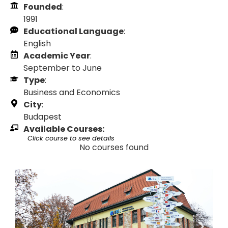
Founded
:
1991
Educational Language
:
English
Academic Year
:
September to June
Type
:
Business and Economics
City
:
Budapest
Available Courses:
Click course to see details
No courses found