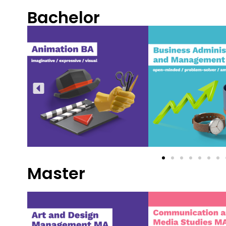
Bachelor
Master