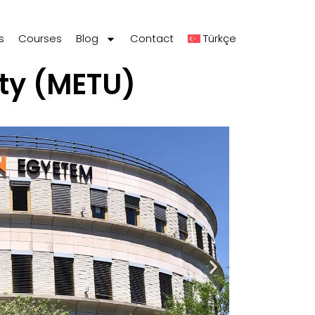
s
Courses
Blog
Contact
Türkçe
ity (METU)