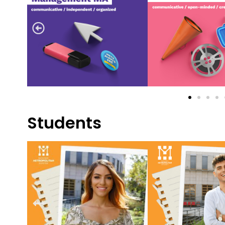
Students