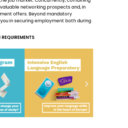
the job market. Concurrently, combining
 valuable networking prospects and, in
ment offers. Beyond mandatory
 you in securing employment both during
 REQUIREMENTS