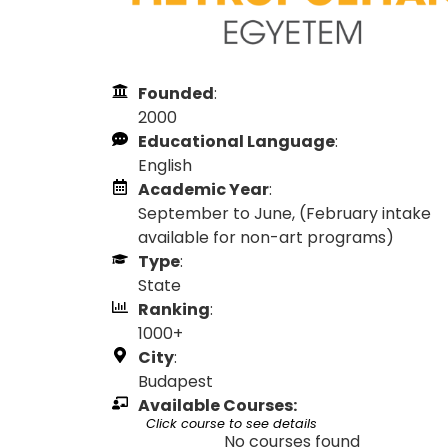
Founded
:
2000
Educational Language
:
English
Academic Year
:
September to June, (February intake
available for non-art programs)
Type
:
State
Ranking
:
1000+
City
:
Budapest
Available Courses:
Click course to see details
No courses found