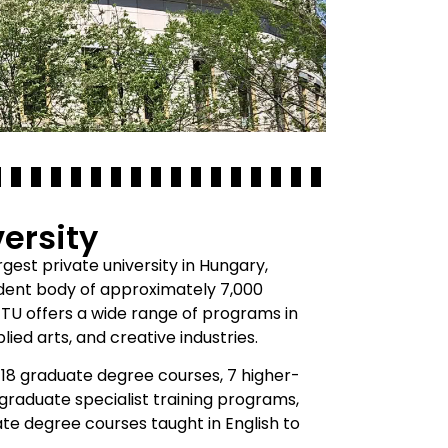
ersity
gest private university in Hungary,
tudent body of approximately 7,000
METU offers a wide range of programs in
lied arts, and creative industries.
18 graduate degree courses, 7 higher-
graduate specialist training programs,
te degree courses taught in English to