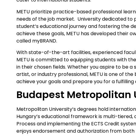
METU prioritize practice-based professional learn
needs of the job market. University dedicated to 
student’s educational journey and fostering the 
achieve these goals, METU has developed their 
called myBRAND.
With state-of-the-art facilities, experienced facu
METU is committed to equipping students with the 
in their chosen fields. Whether you aspire to be 
artist, or industry professional, METU is one of the
achieve your goals and prepare you for a fulfilling
Budapest Metropolitan 
Metropolitan University’s degrees hold internation
Hungary’s educational framework is multi-tiered, a
Process and implementing the ECTS Credit system
enjoys endorsement and authorization from both 