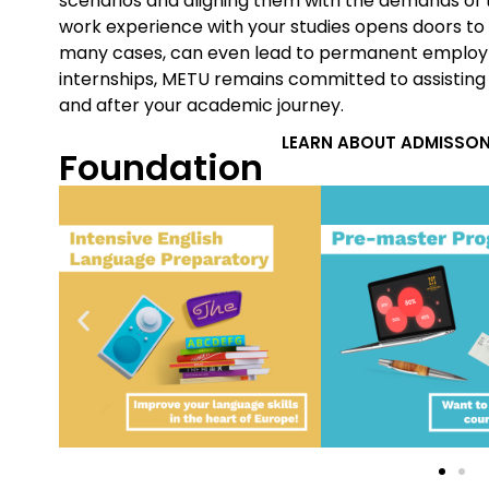
scenarios and aligning them with the demands of 
work experience with your studies opens doors to
many cases, can even lead to permanent employ
internships, METU remains committed to assisting
and after your academic journey.
LEARN ABOUT ADMISSON
Foundation