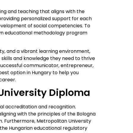
ing and teaching that aligns with the
providing personalized support for each
development of social competencies. To
own educational methodology program
lty, and a vibrant learning environment,
skills and knowledge they need to thrive
a successful communicator, entrepreneur,
 best option in Hungary to help you
 career.
University Diploma
al accreditation and recognition.
ligning with the principles of the Bologna
. Furthermore, Metropolitan University
the Hungarian educational regulatory