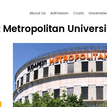
About Us
Admission
Costs
Universitie
Metropolitan Univers