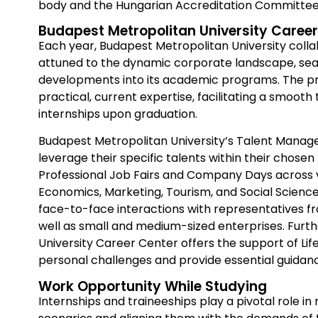
body and the Hungarian Accreditation Committee
Budapest Metropolitan University Career
Each year, Budapest Metropolitan University coll
attuned to the dynamic corporate landscape, sea
developments into its academic programs. The pri
practical, current expertise, facilitating a smooth 
internships upon graduation.
Budapest Metropolitan University’s Talent Man
leverage their specific talents within their chosen 
Professional Job Fairs and Company Days across va
Economics, Marketing, Tourism, and Social Science
face-to-face interactions with representatives fr
well as small and medium-sized enterprises. Furt
University Career Center offers the support of Li
personal challenges and provide essential guidan
Work Opportunity While Studying
Internships and traineeships play a pivotal role i