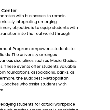
.
 Center
aborates with businesses to remain
mlessly integrating emerging
mary objective is to equip students with
transition into the real world through
agement Program empowers students to
fields. The university arranges
rious disciplines such as Media Studies,
s. These events offer students valuable
om foundations, associations, banks, as
hermore, the Budapest Metropolitan
fe Coaches who assist students with
ce.
n readying students for actual workplace