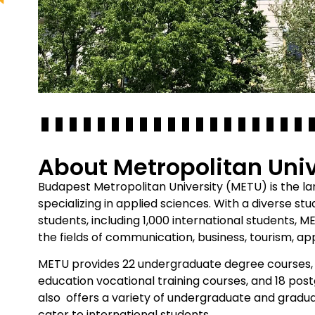
About Metropolitan Univ
Budapest Metropolitan University (METU) is the lar
specializing in applied sciences. With a diverse s
students, including 1,000 international students, 
the fields of communication, business, tourism, app
METU provides 22 undergraduate degree courses, 
education vocational training courses, and 18 post
also offers a variety of undergraduate and gradua
cater to international students.