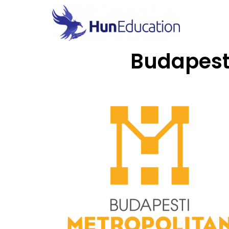
Budapest 