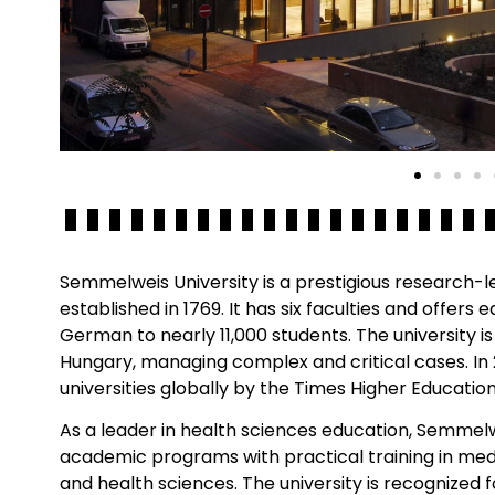
Semmelweis University is a prestigious research-l
established in 1769. It has six faculties and offers 
German to nearly 11,000 students. The university is
Hungary, managing complex and critical cases. In
universities globally by the Times Higher Educatio
As a leader in health sciences education, Semmel
academic programs with practical training in medi
and health sciences. The university is recognized f