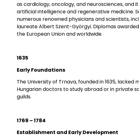
as cardiology, oncology, and neurosciences, and it 
artificial intelligence and regenerative medicine
numerous renowned physicians and scientists, in
laureate Albert Szent-Györgyi. Diplomas awarded 
the European Union and worldwide.
1635
Early Foundations
The University of Trnava, founded in 1635, lacked m
Hungarian doctors to study abroad or in private sc
guilds.
1769 – 1784
Establishment and Early Development