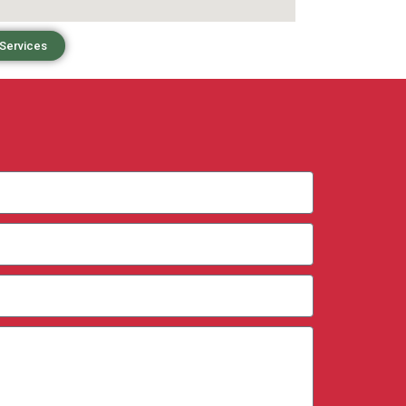
 Services