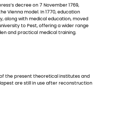
mpress’s decree on 7 November 1769,
he Vienna model. In 1770, education
ity, along with medical education, moved
niversity to Pest, offering a wider range
en and practical medical training.
of the present theoretical institutes and
pest are still in use after reconstruction