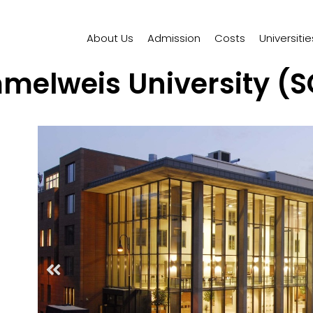
About Us
Admission
Costs
Universitie
melweis University (S