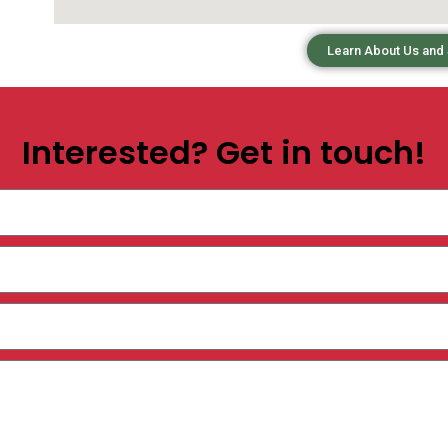
Learn About Us and
Interested? Get in touch!