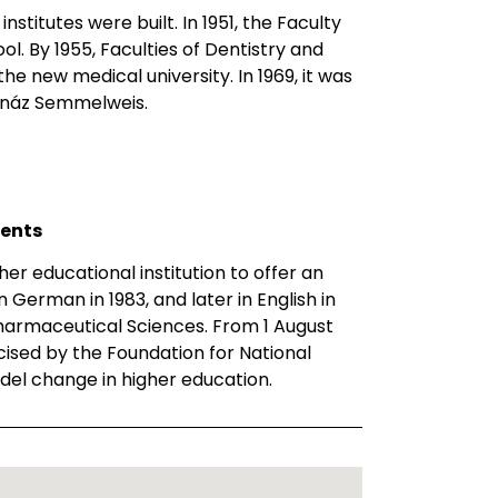
nstitutes were built. In 1951, the Faculty
. By 1955, Faculties of Dentistry and
e new medical university. In 1969, it was
Ignáz Semmelweis.
ments
er educational institution to offer an
 German in 1983, and later in English in
 Pharmaceutical Sciences. From 1 August
cised by the Foundation for National
del change in higher education.