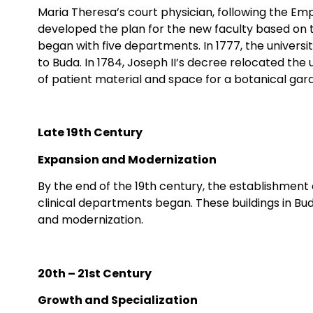
Maria Theresa’s court physician, following the E
developed the plan for the new faculty based on t
began with five departments. In 1777, the univers
to Buda. In 1784, Joseph II’s decree relocated the u
of patient material and space for a botanical gard
Late 19th Century
Expansion and Modernization
By the end of the 19th century, the establishment 
clinical departments began. These buildings in Buda
and modernization.
20th – 21st Century
Growth and Specialization