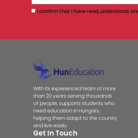
I confirm that I have read, understood, an
With its experienced team of more
than 20 years serving thousands
of people, supports students who
need education in Hungary,
helping them adapt to the country
and live easily.
Get In Touch