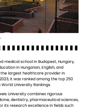
ed medical school in Budapest, Hungary,
education in Hungarian, English, and
 the largest healthcare provider in
 2023, it was ranked among the top 250
n World University Rankings.
weis University combines rigorous
cine, dentistry, pharmaceutical sciences,
or its research excellence in fields such