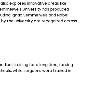
also explores innovative areas like
. Semmelweis University has produced
cluding Ignác Semmelweis and Nobel
by the university are recognized across
edical training for a long time, forcing
hools, while surgeons were trained in