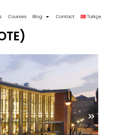
s
Courses
Blog
Contact
Türkçe
OTE)