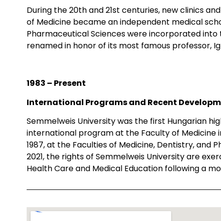
During the 20th and 21st centuries, new clinics and i
of Medicine became an independent medical school
Pharmaceutical Sciences were incorporated into th
renamed in honor of its most famous professor, 
1983 – Present
International Programs and Recent Develop
Semmelweis University was the first Hungarian high
international program at the Faculty of Medicine in
1987, at the Faculties of Medicine, Dentistry, and
2021, the rights of Semmelweis University are exer
Health Care and Medical Education following a mo