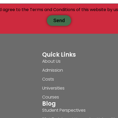
d agree to the Terms and Conditions of this website by usi
Send
Quick Links
About Us
Admission
Costs
Universities
Courses
Blog
Student Perspectives