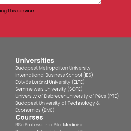
ng this service.
Universities
Budapest Metropolitan University
International Business School (IBS)
Eötvös Loránd University (ELTE)
Semmelweis University (SOTE)
University of Debrecen
University of Pécs (PTE)
Budapest University of Technology &
Economics (BME)
Courses
BSc Professional Pilot
Medicine