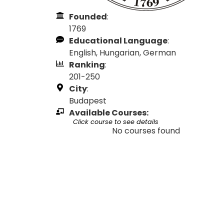
Founded
:
1769
Educational Language
:
English, Hungarian, German
Ranking
:
201-250
City
:
Budapest
Available Courses:
Click course to see details
No courses found