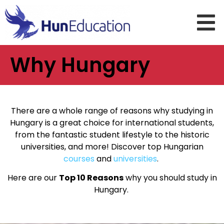
Why Hungary
There are a whole range of reasons why studying in
Hungary is a great choice for international students,
from the fantastic student lifestyle to the historic
universities, and more! Discover top Hungarian
courses
and
universities
.
Here are our
Top 10 Reasons
why you should study in
Hungary.