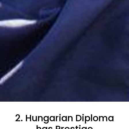
2. Hungarian Diploma
has Prestige