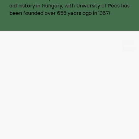
old history in Hungary, with University of Pécs has
been founded over 655 years ago in 1367!