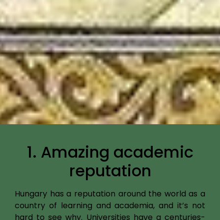
1. Amazing academic
reputation
Hungary has a reputation around the world as a
country of learning and academia, and it’s not
hard to see why. Universities have a centuries-