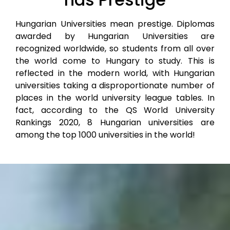
Hungarian Universities mean prestige. Diplomas
awarded by Hungarian Universities are
recognized worldwide, so students from all over
the world come to Hungary to study. This is
reflected in the modern world, with Hungarian
universities taking a disproportionate number of
places in the world university league tables. In
fact, according to the QS World University
Rankings 2020, 8 Hungarian universities are
among the top 1000 universities in the world!