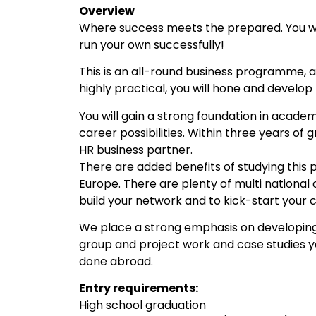
Overview
Where success meets the prepared. You wil
run your own successfully!
This is an all-round business programme, a
highly practical, you will hone and develop 
You will gain a strong foundation in acade
career possibilities. Within three years of
HR business partner.
There are added benefits of studying this 
Europe. There are plenty of multi national
build your network and to kick-start your 
We place a strong emphasis on developing yo
group and project work and case studies y
done abroad.
Entry requirements:
High school graduation