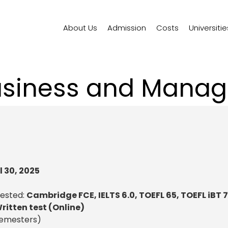
About Us
Admission
Costs
Universitie
usiness and Mana
l 30, 2025
uested:
Cambridge FCE, IELTS 6.0, TOEFL 65, TOEFL iBT 
ritten test (Online)
semesters)