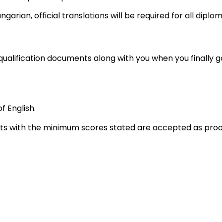
Hungarian, official translations will be required for all dipl
qualification documents along with you when you finally go
 English.
sts with the minimum scores stated are accepted as proo