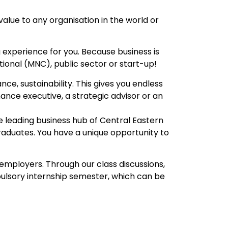
lue to any organisation in the world or
 experience for you. Because business is
ational (MNC), public sector or start-up!
e, sustainability. This gives you endless
nance executive, a strategic advisor or an
e leading business hub of Central Eastern
graduates. You have a unique opportunity to
 employers. Through our class discussions,
pulsory internship semester, which can be