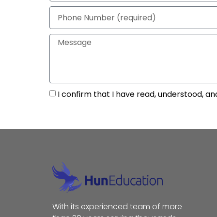
I confirm that I have read, understood, an
With its experienced team of more