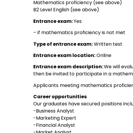
Mathematics proficiency (see above)
B2 Level English (see above)
Entrance exam:
Yes
– if mathematics proficiency is not met
Type of entrance exam:
Written test
Entrance exam location:
Online
Entrance exam description:
We will eval
then be invited to participate in a mathema
Applicants meeting mathematics proficien
Career opportunities
Our graduates have secured positions inclu
-Business Analyst
-Marketing Expert
-Financial Analyst
-Market Analyst