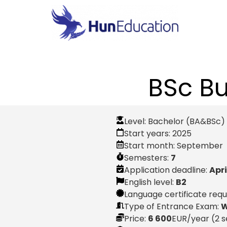
BSc B
Level:
Bachelor (BA&BSc)
Start years:
2025
Start month:
September
Semesters:
7
Application deadline:
Apri
English level:
B2
Language certificate req
Type of Entrance Exam:
W
Price:
6 600
EUR
/year (2 