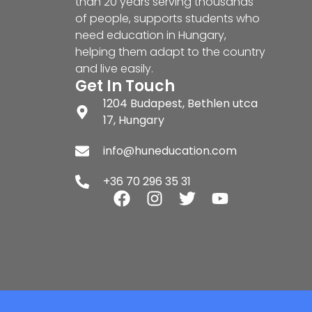
than 20 years serving thousands
of people, supports students who
need education in Hungary,
helping them adapt to the country
and live easily.
Get In Touch
1204 Budapest, Bethlen utca
17, Hungary
info@huneducation.com
+36 70 296 35 31