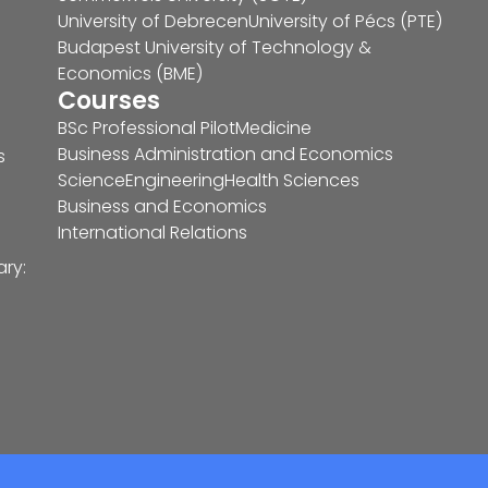
University of Debrecen
University of Pécs (PTE)
Budapest University of Technology &
Economics (BME)
Courses
BSc Professional Pilot
Medicine
Business Administration and Economics
s
Science
Engineering
Health Sciences
Business and Economics
International Relations
ary: