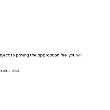
ect to paying the application fee, you will
tics test.