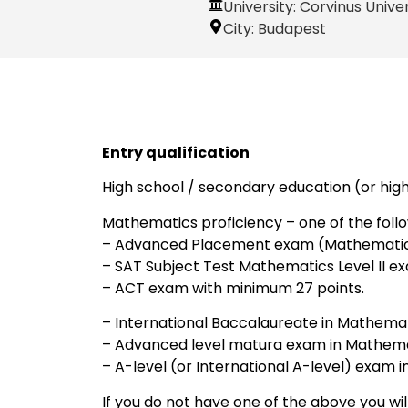
University: Corvinus Unive
City:
Budapest
Entry qualification
High school / secondary education (or hig
Mathematics proficiency – one of the follo
– Advanced Placement exam (Mathematics 
– SAT Subject Test Mathematics Level II e
– ACT exam with minimum 27 points.
– International Baccalaureate in Mathemati
– Advanced level matura exam in Mathema
– A-level (or International A-level) exam 
If you do not have one of the above you wi