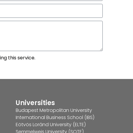
ng this service.
Universities
Budapest Metropolitan University
International Business School (IBS)
Eötvös Loránd University (ELTE)
Semmelweis University (SOTE)