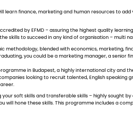
l learn finance, marketing and human resources to add va
ccredited by EFMD – assuring the highest quality learning
the skills to succeed in any kind of organisation – multi n
mic methodology, blended with economics, marketing, financ
 graduating, you could be a marketing manager, a senior fi
programme in Budapest, a highly international city and th
 companies looking to recruit talented, English speaking 
career.
ur soft skills and transferable skills – highly sought by
ou will hone these skills. This programme includes a com