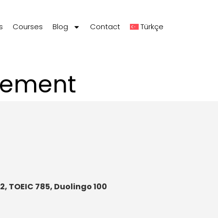
s
Courses
Blog
Contact
Türkçe
gement
72, TOEIC 785, Duolingo 100