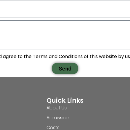
d agree to the Terms and Conditions of this website by usi
Send
Quick Links
About Us
Admission
Costs