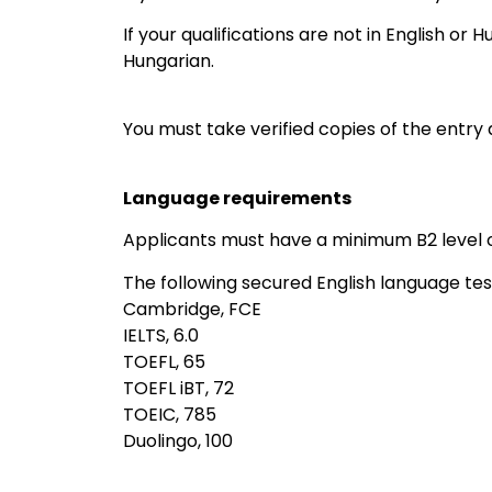
‎If your qualifications are not in English or 
Hungarian.
You must take verified copies of the entry 
Language requirements
Applicants must have a minimum B2 level of
The following secured English language te
Cambridge, FCE
IELTS, 6.0
TOEFL, 65
TOEFL iBT, 72
TOEIC, 785
Duolingo, 100