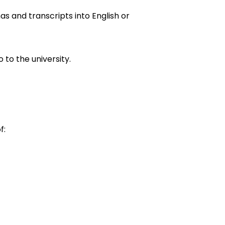
omas and transcripts into English or
 to the university.
f: