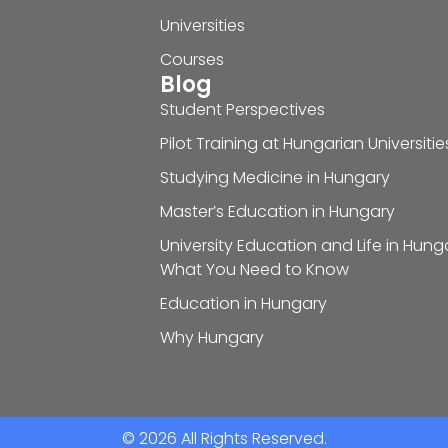
Universities
Courses
Blog
Student Perspectives
Pilot Training at Hungarian Universitie
Studying Medicine in Hungary
Master’s Education in Hungary
University Education and Life in Hung
What You Need to Know
Education in Hungary
Why Hungary
© 2026 All Rights Reserved.