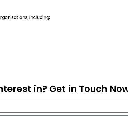
ganisations, including:
nterest in? Get in Touch No