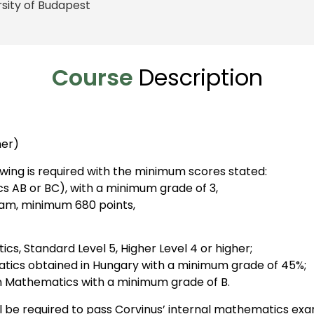
rsity of Budapest
Course
Description
her)
wing is required with the minimum scores stated:
AB or BC), with a minimum grade of 3,
xam, minimum 680 points,
cs, Standard Level 5, Higher Level 4 or higher;
tics obtained in Hungary with a minimum grade of 45%;
in Mathematics with a minimum grade of B.
ll be required to pass Corvinus’ internal mathematics exa