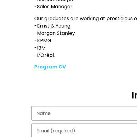
-Sales Manager.
Our graduates are working at prestigious or
-Ernst & Young
-Morgan Stanley
-KPMG
-IBM
-L’Oréal.
Program CV
I