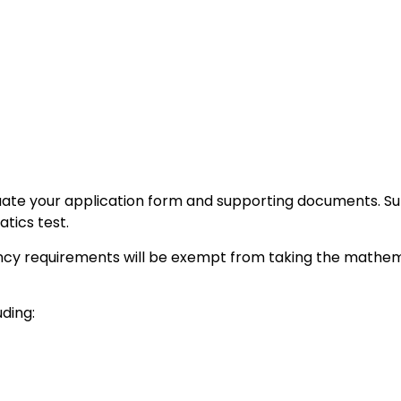
uate your application form and supporting documents. Subj
tics test.
cy requirements will be exempt from taking the mathema
ding: