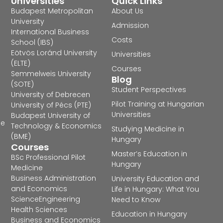
Universities
Quick Links
Budapest Metropolitan
About Us
University
Admission
International Business
Costs
School (IBS)
Eötvös Loránd University
Universities
(ELTE)
Courses
Semmelweis University
Blog
(SOTE)
Student Perspectives
University of Debrecen
Pilot Training at Hungarian
University of Pécs (PTE)
Universities
Budapest University of
he
Technology & Economics
Studying Medicine in
(BME)
Hungary
Courses
Master’s Education in
BSc Professional Pilot
Hungary
Medicine
Business Administration
University Education and
and Economics
Life in Hungary: What You
Science
Engineering
Need to Know
Health Sciences
Education in Hungary
Business and Economics