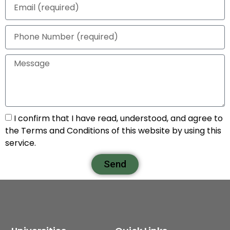
I confirm that I have read, understood, and agree to
the Terms and Conditions of this website by using this
service.
Send