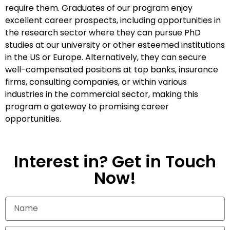
require them. Graduates of our program enjoy
excellent career prospects, including opportunities in
the research sector where they can pursue PhD
studies at our university or other esteemed institutions
in the US or Europe. Alternatively, they can secure
well-compensated positions at top banks, insurance
firms, consulting companies, or within various
industries in the commercial sector, making this
program a gateway to promising career
opportunities.
Interest in? Get in Touch
Now!