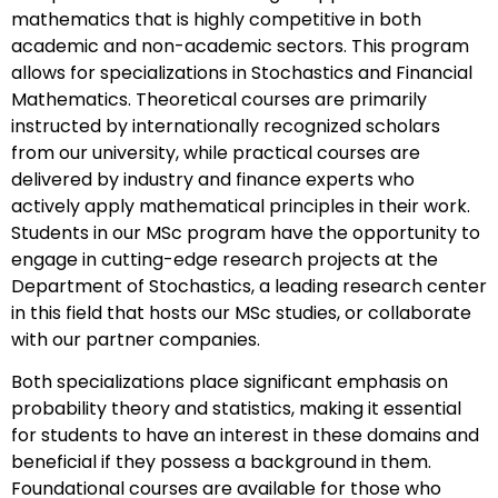
mathematics that is highly competitive in both
academic and non-academic sectors. This program
allows for specializations in Stochastics and Financial
Mathematics. Theoretical courses are primarily
instructed by internationally recognized scholars
from our university, while practical courses are
delivered by industry and finance experts who
actively apply mathematical principles in their work.
Students in our MSc program have the opportunity to
engage in cutting-edge research projects at the
Department of Stochastics, a leading research center
in this field that hosts our MSc studies, or collaborate
with our partner companies.
Both specializations place significant emphasis on
probability theory and statistics, making it essential
for students to have an interest in these domains and
beneficial if they possess a background in them.
Foundational courses are available for those who