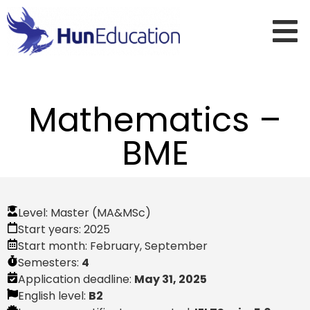
Mathematics –
BME
Level:
Master (MA&MSc)
Start years:
2025
Start month:
February
,
September
Semesters:
4
Application deadline:
May 31, 2025
English level:
B2