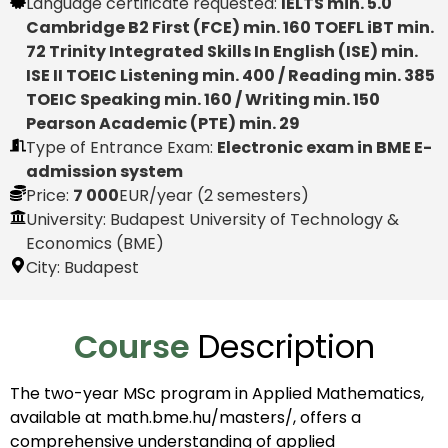
Language certificate requested:
IELTS min. 5.0
Cambridge B2 First (FCE) min. 160 TOEFL iBT min.
72 Trinity Integrated Skills In English (ISE) min.
ISE II TOEIC Listening min. 400 / Reading min. 385
TOEIC Speaking min. 160 / Writing min. 150
Pearson Academic (PTE) min. 29
Type of Entrance Exam:
Electronic exam in BME E-
admission system
Price:
7 000
EUR
/year (2 semesters)
University: Budapest University of Technology &
Economics (BME)
City:
Budapest
Course
Description
The two-year MSc program in Applied Mathematics,
available at math.bme.hu/masters/, offers a
comprehensive understanding of applied