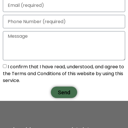
I confirm that I have read, understood, and agree to
the Terms and Conditions of this website by using this
service.
Send