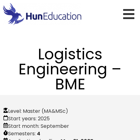
Logistics
Engineering –
BME
Level:
Master (MA&MSc)
Start years:
2025
Start month:
September
Semesters:
4