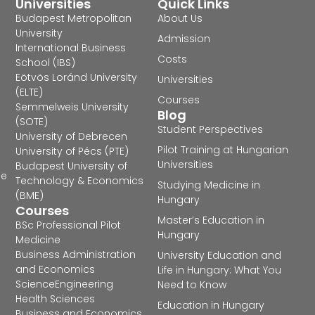
Universities
Quick Links
Budapest Metropolitan
About Us
University
Admission
International Business
Costs
School (IBS)
Eötvös Loránd University
Universities
(ELTE)
Courses
Semmelweis University
Blog
(SOTE)
Student Perspectives
University of Debrecen
Pilot Training at Hungarian
University of Pécs (PTE)
Universities
Budapest University of
he
Technology & Economics
Studying Medicine in
(BME)
Hungary
Courses
Master’s Education in
BSc Professional Pilot
Hungary
Medicine
Business Administration
University Education and
and Economics
Life in Hungary: What You
Science
Engineering
Need to Know
Health Sciences
Education in Hungary
Business and Economics