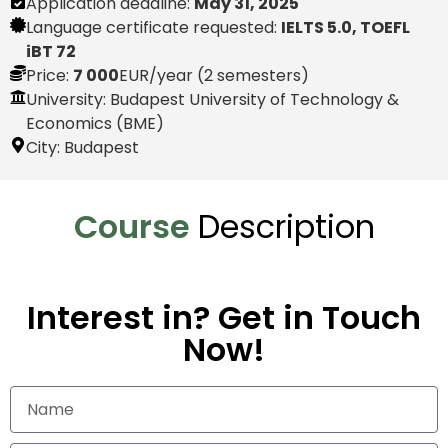
Application deadline:
May 31, 2025
Language certificate requested:
IELTS 5.0, TOEFL
iBT 72
Price:
7 000
EUR
/year (2 semesters)
University: Budapest University of Technology &
Economics (BME)
City:
Budapest
Course
Description
Interest in? Get in Touch
Now!