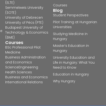
(ELTE)
Courses
Semmelweis University
Blog
(SOTE)
Student Perspectives
University of Debrecen
Pilot Training at Hungarian
University of Pécs (PTE)
Universities
Budapest University of
he
Technology & Economics
Studying Medicine in
(BME)
Hungary
Courses
Master’s Education in
BSc Professional Pilot
Hungary
Medicine
Business Administration
University Education and
and Economics
Life in Hungary: What You
Science
Engineering
Need to Know
Health Sciences
Education in Hungary
Business and Economics
Why Hungary
International Relations