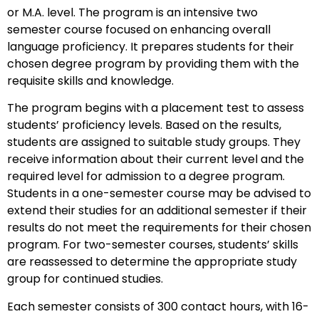
or M.A. level. The program is an intensive two
semester course focused on enhancing overall
language proficiency. It prepares students for their
chosen degree program by providing them with the
requisite skills and knowledge.
The program begins with a placement test to assess
students’ proficiency levels. Based on the results,
students are assigned to suitable study groups. They
receive information about their current level and the
required level for admission to a degree program.
Students in a one-semester course may be advised to
extend their studies for an additional semester if their
results do not meet the requirements for their chosen
program. For two-semester courses, students’ skills
are reassessed to determine the appropriate study
group for continued studies.
Each semester consists of 300 contact hours, with 16-