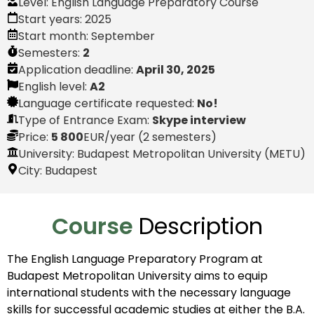
Level:
English Language Preparatory Course
Start years:
2025
Start month:
September
Semesters:
2
Application deadline:
April 30, 2025
English level:
A2
Language certificate requested:
No!
Type of Entrance Exam:
Skype interview
Price:
5 800
EUR
/year (2 semesters)
University: Budapest Metropolitan University (METU)
City:
Budapest
Course
Description
The English Language Preparatory Program at
Budapest Metropolitan University aims to equip
international students with the necessary language
skills for successful academic studies at either the B.A.