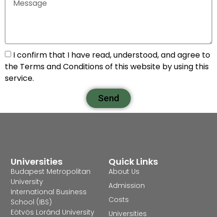
I confirm that I have read, understood, and agree to
the Terms and Conditions of this website by using this
service.
Send
Universities
Quick Links
Budapest Metropolitan
About Us
University
Admission
International Business
Costs
School (IBS)
Eötvös Loránd University
Universities