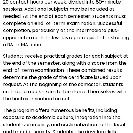
20 contact hours per week, divided into 80-minute
sessions. Additional subjects may be included as
needed. At the end of each semester, students must
complete an end-of-term examination. Successful
completion, particularly at the intermediate plus-
upper-intermediate level, is a prerequisite for starting
a BA or MA course.
Students receive practical grades for each subject at
the end of the semester, along with a score from the
end-of-term examination. These combined results
determine the grade of the certificate issued upon
request. At the beginning of the semester, students
undergo a mock exam to familiarize themselves with
the final examination format.
The program offers numerous benefits, including
exposure to academic culture, integration into the
student community, and acclimatization to the local
and broader society. Students also develop skills