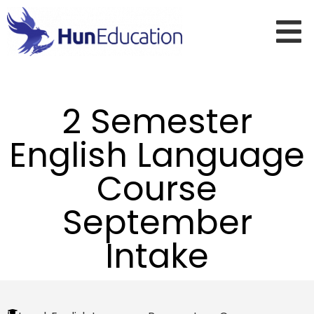
2 Semester
English Language
Course
September
Intake