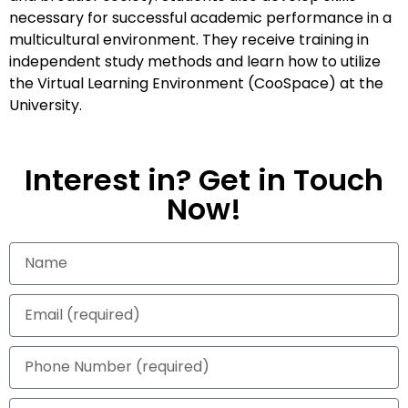
necessary for successful academic performance in a
multicultural environment. They receive training in
independent study methods and learn how to utilize
the Virtual Learning Environment (CooSpace) at the
University.
Interest in? Get in Touch
Now!