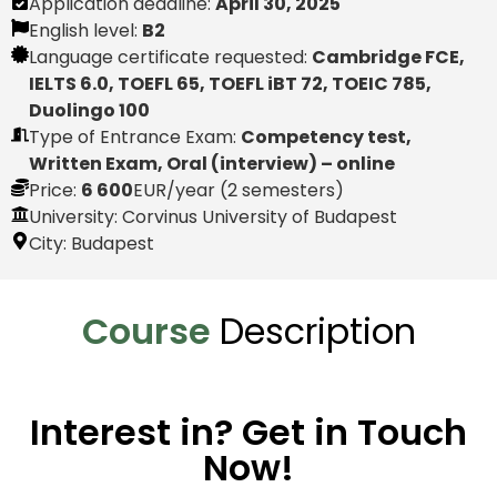
Application deadline:
April 30, 2025
English level:
B2
Language certificate requested:
Cambridge FCE,
IELTS 6.0, TOEFL 65, TOEFL iBT 72, TOEIC 785,
Duolingo 100
Type of Entrance Exam:
Competency test,
Written Exam, Oral (interview) – online
Price:
6 600
EUR
/year (2 semesters)
University: Corvinus University of Budapest
City:
Budapest
Course
Description
Interest in? Get in Touch
Now!