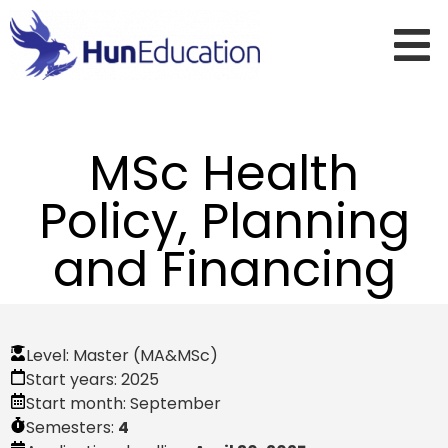
MSc Health
Policy, Planning
and Financing
Level:
Master (MA&MSc)
Start years:
2025
Start month:
September
Semesters:
4