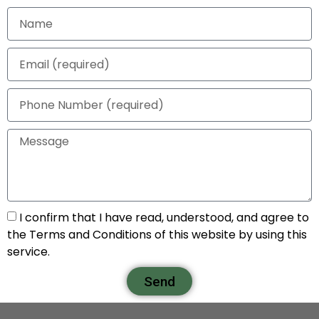
I confirm that I have read, understood, and agree to
the Terms and Conditions of this website by using this
service.
Send