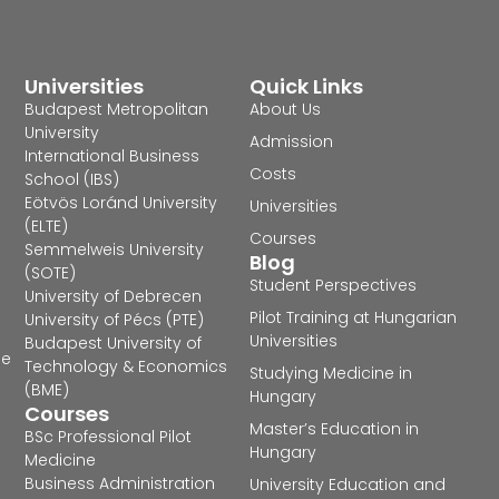
Universities
Quick Links
Budapest Metropolitan
About Us
University
Admission
International Business
Costs
School (IBS)
Eötvös Loránd University
Universities
(ELTE)
Courses
Semmelweis University
Blog
(SOTE)
Student Perspectives
University of Debrecen
Pilot Training at Hungarian
University of Pécs (PTE)
Universities
Budapest University of
he
Technology & Economics
Studying Medicine in
(BME)
Hungary
Courses
Master’s Education in
BSc Professional Pilot
Hungary
Medicine
Business Administration
University Education and