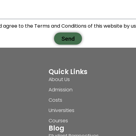
d agree to the Terms and Conditions of this website by usi
Send
Quick Links
About Us
Admission
Costs
Universities
Courses
Blog
Student Perspectives