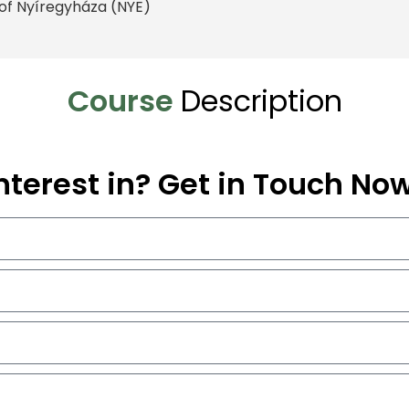
y of Nyíregyháza (NYE)
Course
Description
nterest in? Get in Touch No