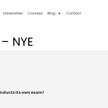
Universities
Courses
Blog
Contact
 – NYE
onducts its own exam!