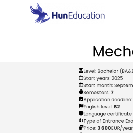
Mecha
Level:
Bachelor (BA&
Start years:
2025
Start month:
Septem
Semesters:
7
Application deadline
English level:
B2
Language certificate
Type of Entrance Ex
Price:
3 600
EUR
/year