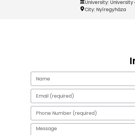
University: Universit
City:
Nyíregyháza
I