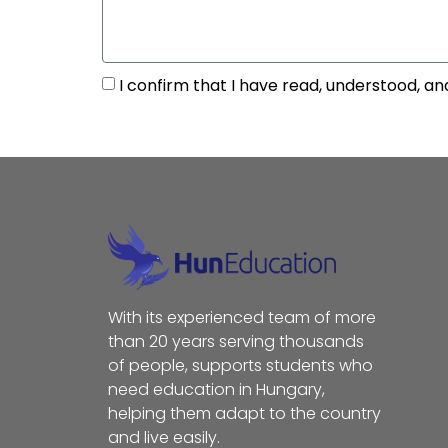
I confirm that I have read, understood, an
With its experienced team of more
than 20 years serving thousands
of people, supports students who
need education in Hungary,
helping them adapt to the country
and live easily.