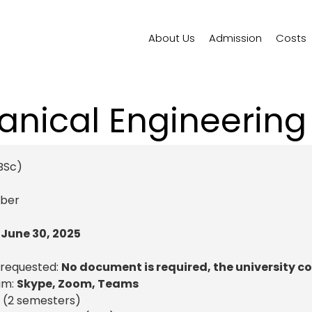
About Us
Admission
Costs
nical Engineering
BSc)
ber
:
June 30, 2025
 requested:
No document is required, the university c
am:
Skype, Zoom, Teams
 (2 semesters)