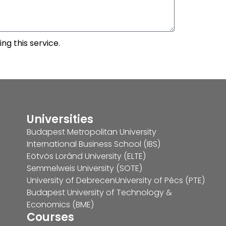
ng this service.
Universities
Budapest Metropolitan University
International Business School (IBS)
Eötvös Loránd University (ELTE)
Semmelweis University (SOTE)
University of Debrecen
University of Pécs (PTE)
Budapest University of Technology &
Economics (BME)
Courses