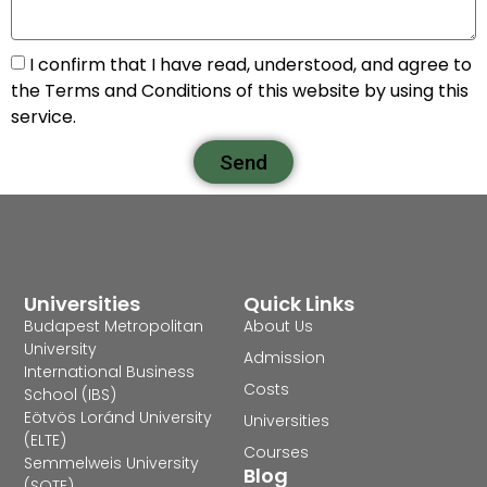
I confirm that I have read, understood, and agree to
the Terms and Conditions of this website by using this
service.
Send
Universities
Quick Links
Budapest Metropolitan
About Us
University
Admission
International Business
Costs
School (IBS)
Eötvös Loránd University
Universities
(ELTE)
Courses
Semmelweis University
Blog
(SOTE)