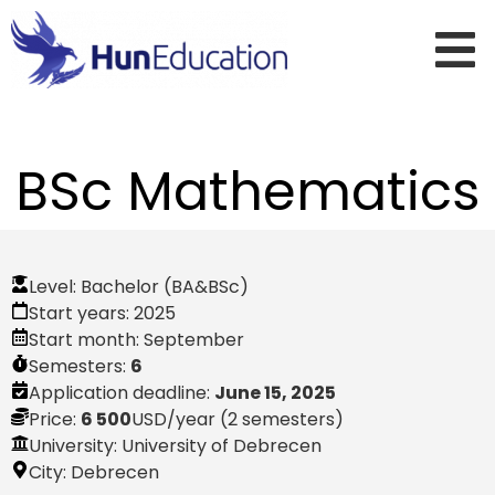
BSc Mathematics
Level:
Bachelor (BA&BSc)
Start years:
2025
Start month:
September
Semesters:
6
Application deadline:
June 15, 2025
Price:
6 500
USD
/year (2 semesters)
University: University of Debrecen
City:
Debrecen