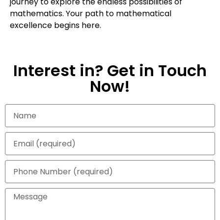
journey to explore the endless possibilities of
mathematics. Your path to mathematical
excellence begins here.
Interest in? Get in Touch
Now!