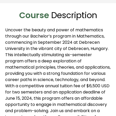
Course
Description
Uncover the beauty and power of mathematics
through our Bachelor’s program in Mathematics,
commencing in September 2024 at Debrecen
University in the vibrant city of Debrecen, Hungary.
This intellectually stimulating six-semester
program offers a deep exploration of
mathematical principles, theories, and applications,
providing you with a strong foundation for various
career paths in science, technology, and beyond.
With a competitive annual tuition fee of $6,500 USD
for two semesters and an application deadline of
June 15, 2024, this program offers an affordable
opportunity to engage in mathematical discovery
and problem-solving. Join us and embark on a