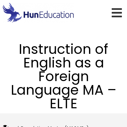
Instruction of
English as a
Foreign
Language MA –
ELTE