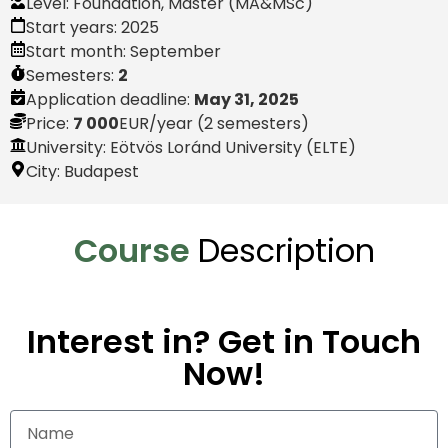
Level:
Foundation
,
Master (MA&MSc)
Start years:
2025
Start month:
September
Semesters:
2
Application deadline:
May 31, 2025
Price:
7 000
EUR
/year (2 semesters)
University: Eötvös Loránd University (ELTE)
City:
Budapest
Course
Description
Interest in? Get in Touch
Now!