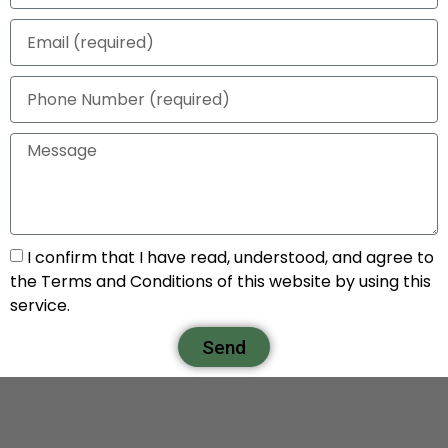
I confirm that I have read, understood, and agree to
the Terms and Conditions of this website by using this
service.
Send