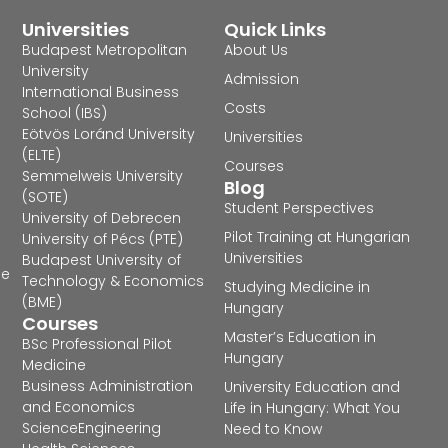
Universities
Quick Links
Budapest Metropolitan
About Us
University
Admission
International Business
Costs
School (IBS)
Eötvös Loránd University
Universities
(ELTE)
Courses
Semmelweis University
Blog
(SOTE)
Student Perspectives
University of Debrecen
Pilot Training at Hungarian
University of Pécs (PTE)
Universities
Budapest University of
he
Technology & Economics
Studying Medicine in
(BME)
Hungary
Courses
Master’s Education in
BSc Professional Pilot
Hungary
Medicine
Business Administration
University Education and
and Economics
Life in Hungary: What You
Science
Engineering
Need to Know