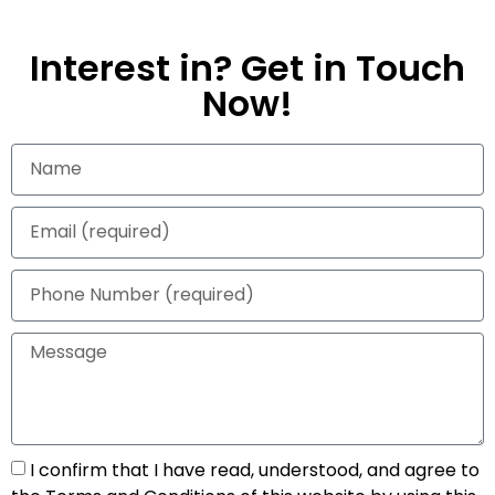
Interest in? Get in Touch
Now!
I confirm that I have read, understood, and agree to