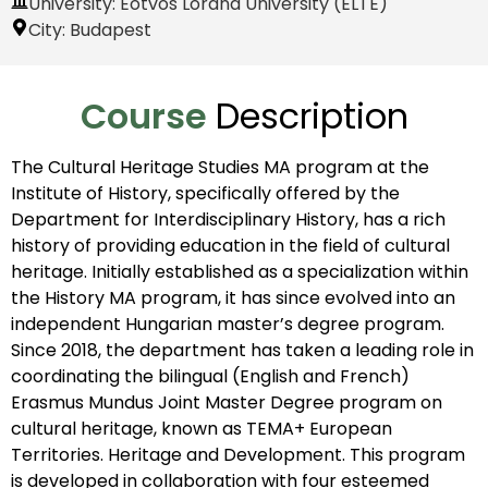
University: Eötvös Loránd University (ELTE)
City:
Budapest
Course
Description
The Cultural Heritage Studies MA program at the
Institute of History, specifically offered by the
Department for Interdisciplinary History, has a rich
history of providing education in the field of cultural
heritage. Initially established as a specialization within
the History MA program, it has since evolved into an
independent Hungarian master’s degree program.
Since 2018, the department has taken a leading role in
coordinating the bilingual (English and French)
Erasmus Mundus Joint Master Degree program on
cultural heritage, known as TEMA+ European
Territories. Heritage and Development. This program
is developed in collaboration with four esteemed