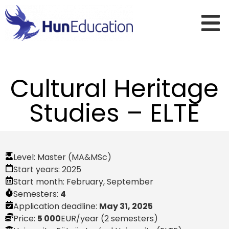
Cultural Heritage
Studies – ELTE
Level:
Master (MA&MSc)
Start years:
2025
Start month:
February
,
September
Semesters:
4
Application deadline:
May 31, 2025
Price:
5 000
EUR
/year (2 semesters)