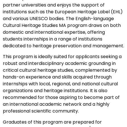
partner universities and enjoys the support of
institutions such as the European Heritage Label (EHL)
and various UNESCO bodies. The English-language
Cultural Heritage Studies MA program draws on both
domestic and international expertise, offering
students internships in a range of institutions
dedicated to heritage preservation and management.
This program is ideally suited for applicants seeking a
robust and interdisciplinary academic grounding in
critical cultural heritage studies, complemented by
hands-on experience and skills acquired through
internships with local, regional, and national cultural
organizations and heritage institutions. It is also
recommended for those aspiring to become part of
an international academic network and a highly
professional scientific community.
Graduates of this program are prepared for