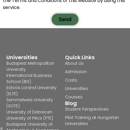
the Terms and Conditions of this website by using this
service.
Send
Universities
Quick Links
Budapest Metropolitan
About Us
University
Admission
International Business
Costs
School (IBS)
Eötvös Loránd University
Universities
(ELTE)
Courses
Semmelweis University
Blog
(SOTE)
Student Perspectives
University of Debrecen
Pilot Training at Hungarian
University of Pécs (PTE)
Universities
Budapest University of
he