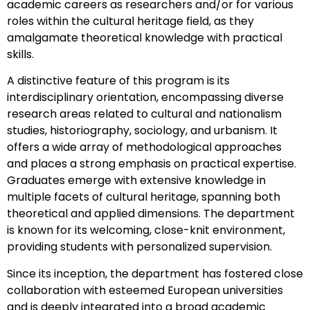
academic careers as researchers and/or for various
roles within the cultural heritage field, as they
amalgamate theoretical knowledge with practical
skills.
A distinctive feature of this program is its
interdisciplinary orientation, encompassing diverse
research areas related to cultural and nationalism
studies, historiography, sociology, and urbanism. It
offers a wide array of methodological approaches
and places a strong emphasis on practical expertise.
Graduates emerge with extensive knowledge in
multiple facets of cultural heritage, spanning both
theoretical and applied dimensions. The department
is known for its welcoming, close-knit environment,
providing students with personalized supervision.
Since its inception, the department has fostered close
collaboration with esteemed European universities
and is deeply integrated into a broad academic