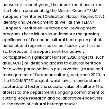
network. In recent years, the department has taken
the helm in coordinating the Master Course TEMA
European Territories (Civilisation, Nation, Region, City):
Identity and Development, as well as the TEMA+
European Territories: Heritage and Development
program. These initiatives underscore the growing
significance of European cultural heritage on global,
national, and regional scales, particularly within the
EU. Moreover, the department has actively
participated in significant Horizon 2020 projects, such
as REACH (Re-designing access to cultural heritage
for a wider participation in preservation, (re)use and
management of European culture) and, since 2020, in
the UNCHARTED project, which aims to understand,
capture, and foster the societal value of culture. This
attests to the department’s ongoing commitment to
cutting-edge research and collaborative endeavors
in the realm of cultural heritage studies.