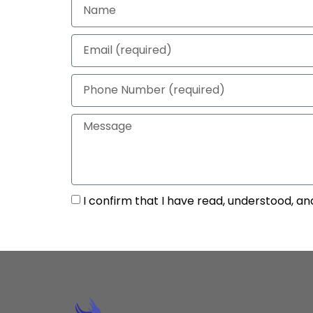
I confirm that I have read, understood, an