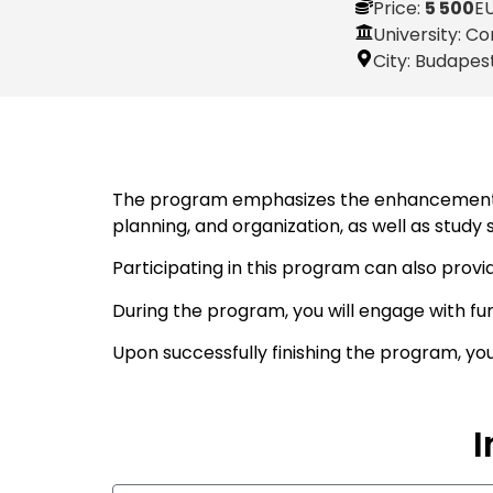
Price:
5 500
E
University: Co
City:
Budapes
The program emphasizes the enhancement of 
planning, and organization, as well as study
Participating in this program can also provi
During the program, you will engage with fu
Upon successfully finishing the program, yo
I