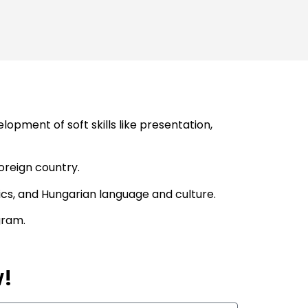
pment of soft skills like presentation,
foreign country.
ics, and Hungarian language and culture.
gram.
w!