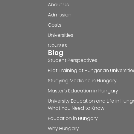
About Us
Admission
Costs
Universities
Courses
Blog
Student Perspectives
Pilot Training at Hungarian Universitie
Studying Medicine in Hungary
Master’s Education in Hungary
University Education and Life in Hung
What You Need to Know
Education in Hungary
Why Hungary