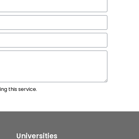
ng this service.
Universities