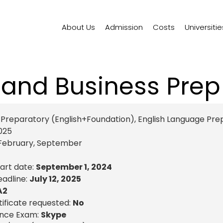
About Us
Admission
Costs
Universitie
 and Business Pre
reparatory (English+Foundation)
,
English Language Pre
025
February
,
September
tart date:
September 1, 2024
eadline:
July 12, 2025
A2
ificate requested:
No
ance Exam:
Skype