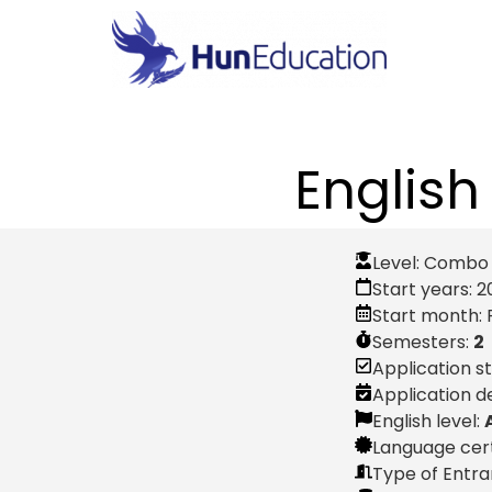
English
Level:
Combo P
Start years:
2
Start month:
Semesters:
2
Application s
Application d
English level:
Language cert
Type of Entr