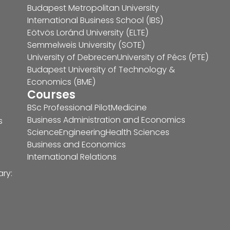
Budapest Metropolitan University
International Business School (IBS)
Eötvös Loránd University (ELTE)
Semmelweis University (SOTE)
University of Debrecen
University of Pécs (PTE)
Budapest University of Technology &
Economics (BME)
Courses
BSc Professional Pilot
Medicine
Business Administration and Economics
s
Science
Engineering
Health Sciences
Business and Economics
International Relations
ary: