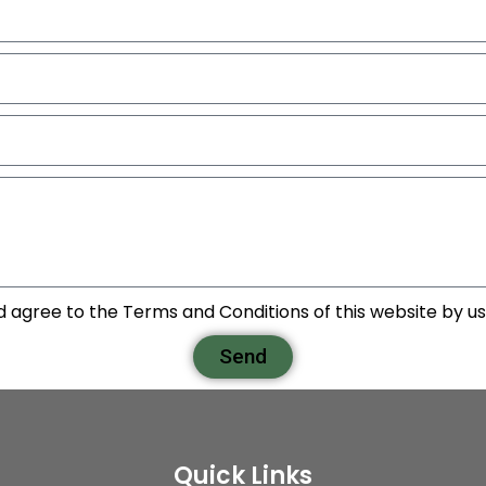
d agree to the Terms and Conditions of this website by usi
Send
Quick Links