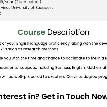
UR
/year (2 semesters)
rvinus University of Budapest
t
Course
Description
your English language proficiency, along with the develo
 skills such as research methods.
de you with the time and chance to acclimate to life in a 
ndamental subjects, including Business English, Mathemat
u will be well-prepared to excel in a Corvinus degree pro
nterest in? Get in Touch No