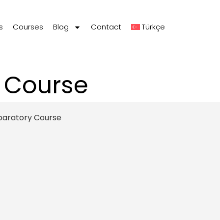
s
Courses
Blog
Contact
Türkçe
p Course
paratory Course