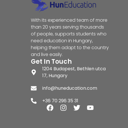
With its experienced team of more
than 20 years serving thousands
of people, supports students who
need education in Hungary,
helping them adapt to the country
and live easily.
Get In Touch
1204 Budapest, Bethlen utca
17, Hungary
info@huneducation.com
+36 70 296 35 31