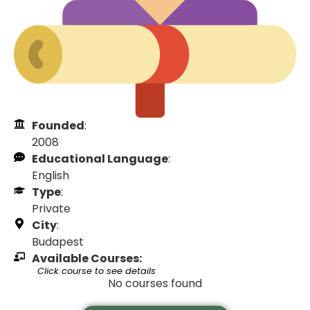
Founded
:
2008
Educational Language
:
English
Type
:
Private
City
:
Budapest
Available Courses:
Click course to see details
No courses found