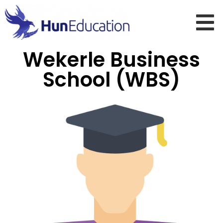
Wekerle Business
School (WBS)