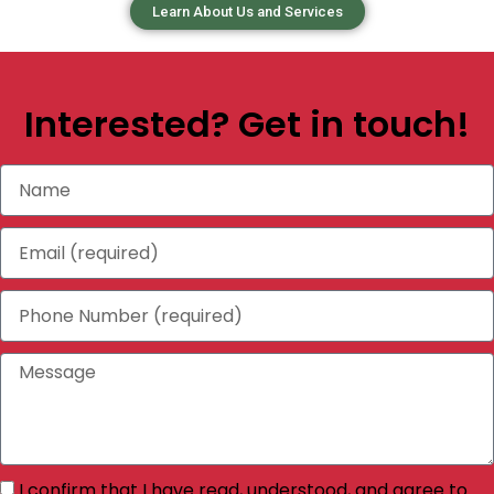
Learn About Us and Services
Interested? Get in touch!
I confirm that I have read, understood, and agree to