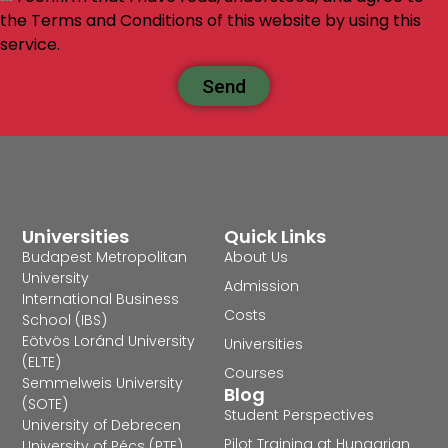
the Terms and Conditions of this website by using this
service.
Send
Universities
Quick Links
Budapest Metropolitan
About Us
University
Admission
International Business
Costs
School (IBS)
Eötvös Loránd University
Universities
(ELTE)
Courses
Semmelweis University
Blog
(SOTE)
Student Perspectives
University of Debrecen
Pilot Training at Hungarian
University of Pécs (PTE)