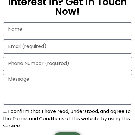
Interest in? Get in Touch
Now!
I confirm that I have read, understood, and agree to
the Terms and Conditions of this website by using this
service.