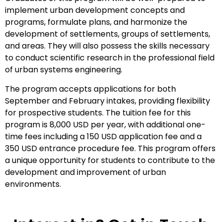
implement urban development concepts and
programs, formulate plans, and harmonize the
development of settlements, groups of settlements,
and areas. They will also possess the skills necessary
to conduct scientific research in the professional field
of urban systems engineering.
The program accepts applications for both
September and February intakes, providing flexibility
for prospective students. The tuition fee for this
program is 8,000 USD per year, with additional one-
time fees including a 150 USD application fee and a
350 USD entrance procedure fee. This program offers
a unique opportunity for students to contribute to the
development and improvement of urban
environments.