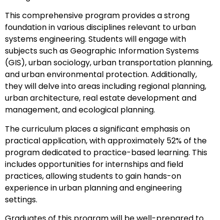
This comprehensive program provides a strong
foundation in various disciplines relevant to urban
systems engineering. Students will engage with
subjects such as Geographic Information Systems
(GIS), urban sociology, urban transportation planning,
and urban environmental protection. Additionally,
they will delve into areas including regional planning,
urban architecture, real estate development and
management, and ecological planning.
The curriculum places a significant emphasis on
practical application, with approximately 52% of the
program dedicated to practice-based learning. This
includes opportunities for internships and field
practices, allowing students to gain hands-on
experience in urban planning and engineering
settings.
Graduates of this program will be well-prepared to