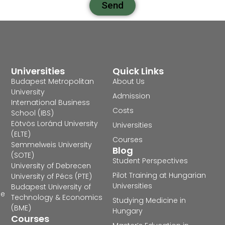
Send
Universities
Quick Links
Budapest Metropolitan
About Us
University
Admission
International Business
Costs
School (IBS)
Eötvös Loránd University
Universities
(ELTE)
Courses
Semmelweis University
Blog
(SOTE)
Student Perspectives
University of Debrecen
Pilot Training at Hungarian
University of Pécs (PTE)
Universities
Budapest University of
he
Technology & Economics
Studying Medicine in
(BME)
Hungary
Courses