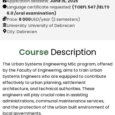
Application deadline:
June 15, 2025
Language certificate requested:
(TOEFL 547 /IELTS
6.0 /oral examination)
Price:
8 000
USD
/year (2 semesters)
University: University of Debrecen
City:
Debrecen
Course
Description
The Urban Systems Engineering MSc program, offered
by the Faculty of Engineering, aims to train Urban
Systems Engineers who are equipped to contribute
effectively to urban planning, settlement
architecture, and technical authorities. These
engineers will play crucial roles in assisting
administrations, communal maintenance services,
and the protection of the urban built environment of
local governments.