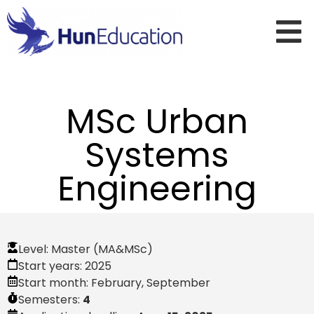
MSc Urban
Systems
Engineering
Level:
Master (MA&MSc)
Start years:
2025
Start month:
February
,
September
Semesters:
4