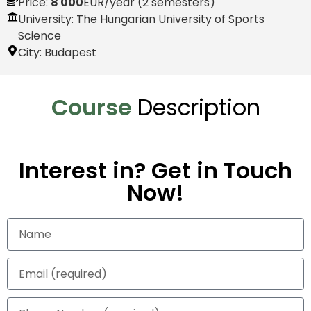
Price:
8 000
EUR
/year (2 semesters)
University: The Hungarian University of Sports
Science
City:
Budapest
Course
Description
Interest in? Get in Touch
Now!