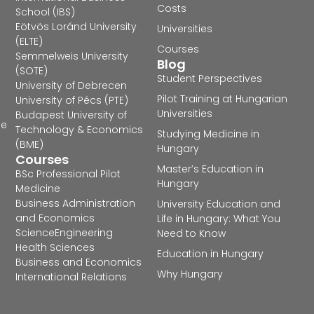
Costs
School (IBS)
Eötvös Loránd University
Universities
(ELTE)
Courses
Semmelweis University
Blog
(SOTE)
Student Perspectives
University of Debrecen
Pilot Training at Hungarian
University of Pécs (PTE)
Universities
Budapest University of
he
Technology & Economics
Studying Medicine in
(BME)
Hungary
Courses
Master’s Education in
BSc Professional Pilot
Hungary
Medicine
Business Administration
University Education and
and Economics
Life in Hungary: What You
Science
Engineering
Need to Know
Health Sciences
Education in Hungary
Business and Economics
Why Hungary
International Relations