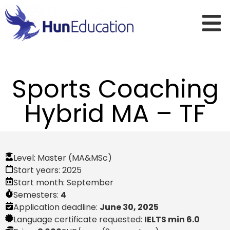
Sports Coaching
Hybrid MA – TF
Level:
Master (MA&MSc)
Start years:
2025
Start month:
September
Semesters:
4
Application deadline:
June 30, 2025
Language certificate requested:
IELTS min 6.0