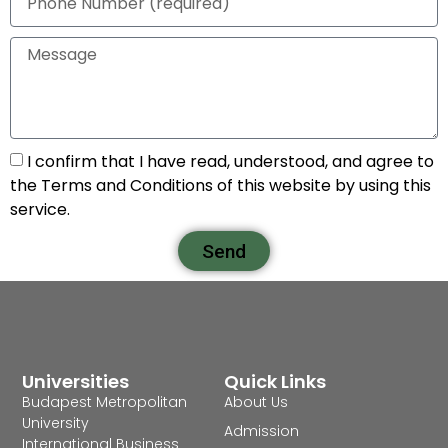
I confirm that I have read, understood, and agree to
the Terms and Conditions of this website by using this
service.
Send
Universities
Quick Links
Budapest Metropolitan
About Us
University
Admission
International Business