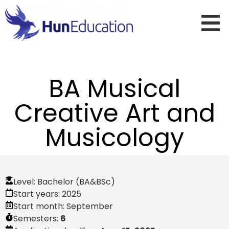
BA Musical
Creative Art and
Musicology
Level:
Bachelor (BA&BSc)
Start years:
2025
Start month:
September
Semesters:
6