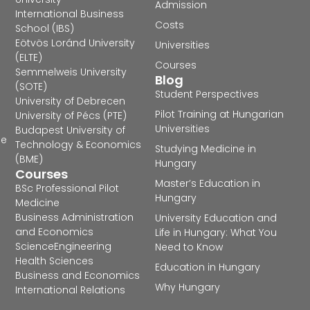
Admission
International Business
Costs
School (IBS)
Eötvös Loránd University
Universities
(ELTE)
Courses
Semmelweis University
Blog
(SOTE)
Student Perspectives
University of Debrecen
Pilot Training at Hungarian
University of Pécs (PTE)
Universities
Budapest University of
he
Technology & Economics
Studying Medicine in
(BME)
Hungary
Courses
Master’s Education in
BSc Professional Pilot
Hungary
Medicine
Business Administration
University Education and
and Economics
Life in Hungary: What You
Science
Engineering
Need to Know
Health Sciences
Education in Hungary
Business and Economics
Why Hungary
International Relations