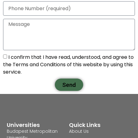
I confirm that I have read, understood, and agree to
the Terms and Conditions of this website by using this
service.
Send
Universities
Quick Links
Budapest Metropolitan
About Us
University