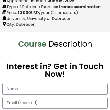
Application deadline:
June 15, 2025
Type of Entrance Exam:
entrance examination
Price:
10 000
USD
/year (2 semesters)
University: University of Debrecen
City:
Debrecen
Course
Description
Interest in? Get in Touch
Now!