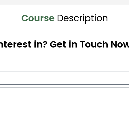
Course
Description
nterest in? Get in Touch No