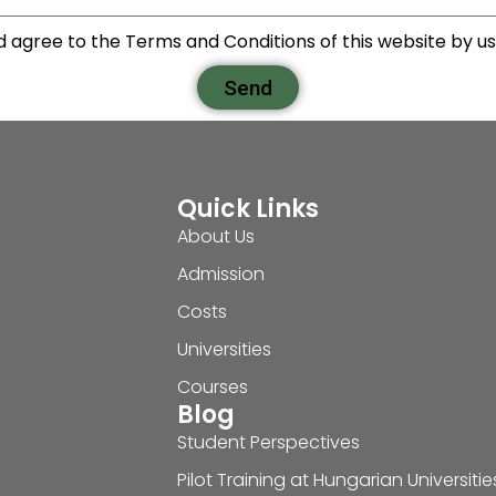
d agree to the Terms and Conditions of this website by usi
Send
Quick Links
About Us
Admission
Costs
Universities
Courses
Blog
Student Perspectives
Pilot Training at Hungarian Universitie