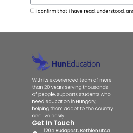
I confirm that I have read, understood, an
With its experienced team of more
than 20 years serving thousands
of people, supports students who
need education in Hungary,
helping them adapt to the country
and live easily.
Get In Touch
1204 Budapest, Bethlen utca