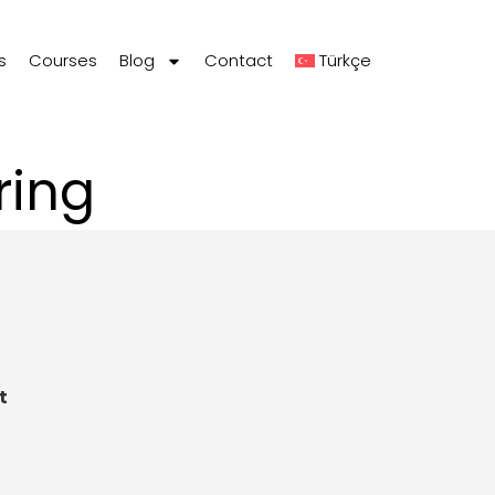
s
Courses
Blog
Contact
Türkçe
ring
t