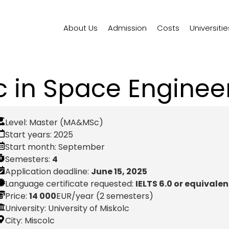
About Us
Admission
Costs
Universitie
 in Space Enginee
Level:
Master (MA&MSc)
Start years:
2025
Start month:
September
Semesters:
4
Application deadline:
June 15, 2025
Language certificate requested:
IELTS 6.0 or equivalen
Price:
14 000
EUR
/year (2 semesters)
University: University of Miskolc
City:
Miscolc