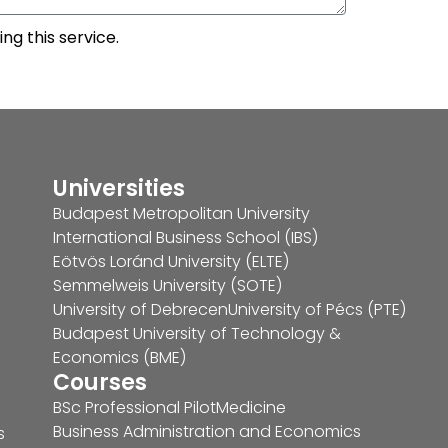
ng this service.
Universities
Budapest Metropolitan University
International Business School (IBS)
Eötvös Loránd University (ELTE)
Semmelweis University (SOTE)
University of Debrecen
University of Pécs (PTE)
Budapest University of Technology &
Economics (BME)
Courses
BSc Professional Pilot
Medicine
Business Administration and Economics
s