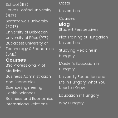
Costs
School (IBS)
Eötvös Loránd University
Universities
(ELTE)
Courses
Semmelweis University
Blog
(SOTE)
Student Perspectives
University of Debrecen
Pilot Training at Hungarian
University of Pécs (PTE)
Universities
Budapest University of
he
Technology & Economics
Studying Medicine in
(BME)
Hungary
Courses
Master’s Education in
BSc Professional Pilot
Hungary
Medicine
Business Administration
University Education and
and Economics
Life in Hungary: What You
Science
Engineering
Need to Know
Health Sciences
Education in Hungary
Business and Economics
Why Hungary
International Relations