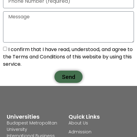
I confirm that I have read, understood, and agree to
the Terms and Conditions of this website by using this
service.
Send
Universities
Quick Links
Budapest Metropolitan
About Us
University
Admission
International Business