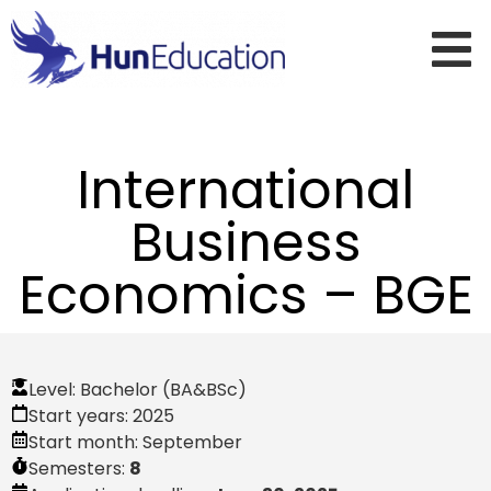
International
Business
Economics – BGE
Level:
Bachelor (BA&BSc)
Start years:
2025
Start month:
September
Semesters:
8