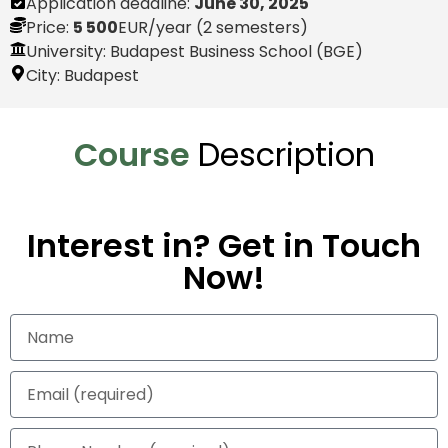
Application deadline:
June 30, 2025
Price:
5 500
EUR
/year (2 semesters)
University: Budapest Business School (BGE)
City:
Budapest
Course
Description
Interest in? Get in Touch
Now!