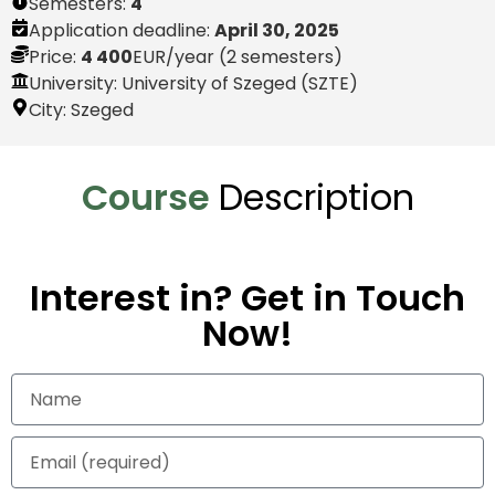
Semesters:
4
Application deadline:
April 30, 2025
Price:
4 400
EUR
/year (2 semesters)
University: University of Szeged (SZTE)
City:
Szeged
Course
Description
Interest in? Get in Touch
Now!