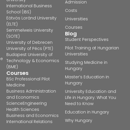
Admission
International Business
Costs
School (IBS)
Eötvös Loránd University
Universities
(ELTE)
Courses
Semmelweis University
Blog
(SOTE)
Student Perspectives
University of Debrecen
Pilot Training at Hungarian
University of Pécs (PTE)
Universities
Budapest University of
he
Technology & Economics
Studying Medicine in
(BME)
Hungary
Courses
Master’s Education in
BSc Professional Pilot
Hungary
Medicine
Business Administration
University Education and
and Economics
Life in Hungary: What You
Science
Engineering
Need to Know
Health Sciences
Education in Hungary
Business and Economics
Why Hungary
International Relations