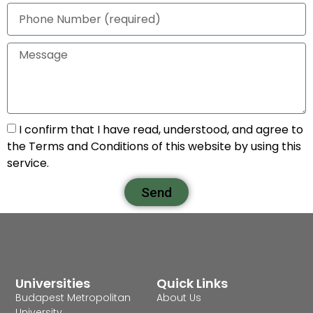
I confirm that I have read, understood, and agree to
the Terms and Conditions of this website by using this
service.
Send
Universities
Quick Links
Budapest Metropolitan
About Us
University