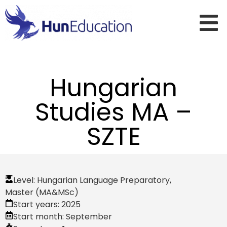
Hungarian
Studies MA –
SZTE
Level:
Hungarian Language Preparatory
,
Master (MA&MSc)
Start years:
2025
Start month:
September