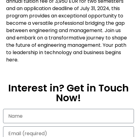
annual tuition fee of 3,950 EUR for two semesters
and an application deadline of July 31, 2024, this
program provides an exceptional opportunity to
become a versatile professional bridging the gap
between engineering and management. Join us
and embark on a transformative journey to shape
the future of engineering management. Your path
to leadership in technology and business begins
here.
Interest in? Get in Touch
Now!