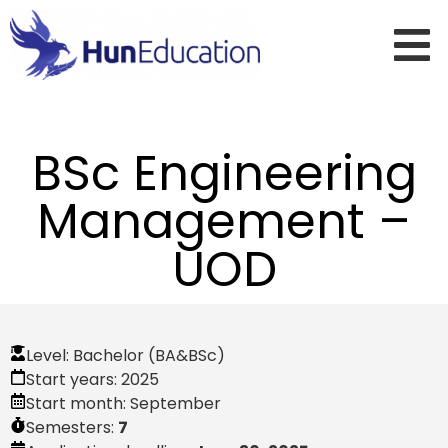
BSc Engineering
Management –
UOD
Level:
Bachelor (BA&BSc)
Start years:
2025
Start month:
September
Semesters:
7