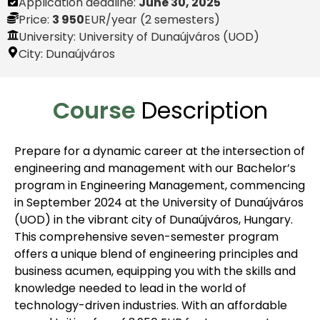
Application deadline:
June 30, 2025
Price:
3 950
EUR
/year (2 semesters)
University: University of Dunaújváros (UOD)
City:
Dunaújváros
Course
Description
Prepare for a dynamic career at the intersection of
engineering and management with our Bachelor’s
program in Engineering Management, commencing
in September 2024 at the University of Dunaújváros
(UOD) in the vibrant city of Dunaújváros, Hungary.
This comprehensive seven-semester program
offers a unique blend of engineering principles and
business acumen, equipping you with the skills and
knowledge needed to lead in the world of
technology-driven industries. With an affordable