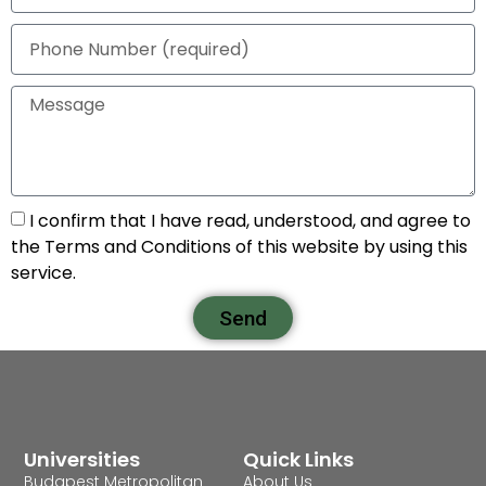
I confirm that I have read, understood, and agree to
the Terms and Conditions of this website by using this
service.
Send
Universities
Quick Links
Budapest Metropolitan
About Us