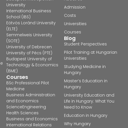
University
Admission
International Business
Costs
School (IBS)
Eötvös Loránd University
Universities
(ELTE)
Courses
Semmelweis University
Blog
(SOTE)
Student Perspectives
University of Debrecen
Pilot Training at Hungarian
University of Pécs (PTE)
Universities
Budapest University of
he
Technology & Economics
Studying Medicine in
(BME)
Hungary
Courses
Master’s Education in
BSc Professional Pilot
Hungary
Medicine
Business Administration
University Education and
and Economics
Life in Hungary: What You
Science
Engineering
Need to Know
Health Sciences
Education in Hungary
Business and Economics
Why Hungary
International Relations