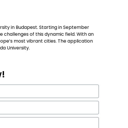
rsity in Budapest. Starting in September
 challenges of this dynamic field. With an
rope’s most vibrant cities. The application
da University.
w!