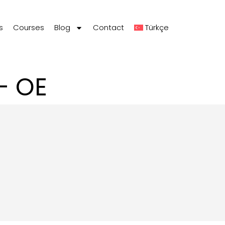
s
Courses
Blog
Contact
Türkçe
– OE