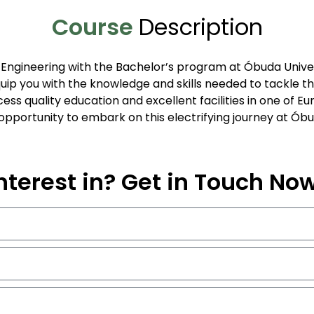
Course
Description
al Engineering with the Bachelor’s program at Óbuda Unive
ip you with the knowledge and skills needed to tackle the
ess quality education and excellent facilities in one of Eu
e opportunity to embark on this electrifying journey at Óbu
nterest in? Get in Touch No