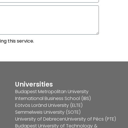
ng this service.
Universities
Budapest Metropolitan University
International Business School (IBS)
Eötvös Loránd University (ELTE)
Semmelweis University (SOTE)
University of Debrecen
University of Pécs (PTE)
Budapest University of Technology &