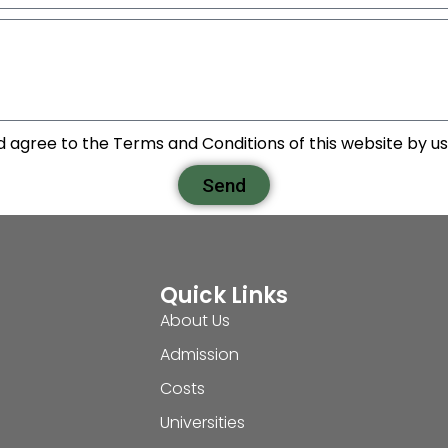
d agree to the Terms and Conditions of this website by usi
Send
Quick Links
About Us
Admission
Costs
Universities