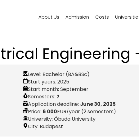
About Us
Admission
Costs
Universitie
ctrical Engineering 
Level:
Bachelor (BA&BSc)
Start years:
2025
Start month:
September
Semesters:
7
Application deadline:
June 30, 2025
Price:
6 000
EUR
/year (2 semesters)
University: Óbuda University
City:
Budapest