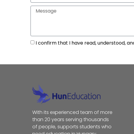
I confirm that I have read, understood, an
With its experienced team of more
than 20 years serving thousands
of people, supports students who
need education in Hungary,