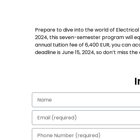
Prepare to dive into the world of Electric
2024, this seven-semester program will equ
annual tuition fee of 6,400 EUR, you can acc
deadline is June 15, 2024, so don’t miss th
I