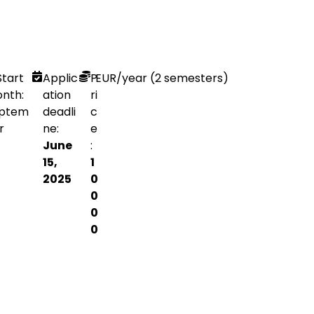
Start
Applic
P
EUR
/year (2 semesters)
nth:
ation
ri
ptem
deadli
c
r
ne:
e
June
:
15,
1
2025
0
0
0
0