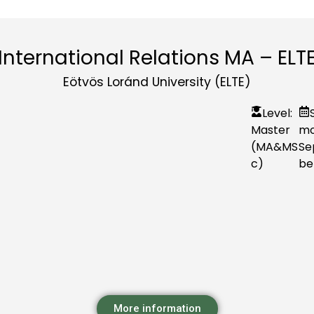
International Relations MA – ELT
Eötvös Loránd University (ELTE)
Level:
Master
mo
(MA&MS
Se
c)
be
More information