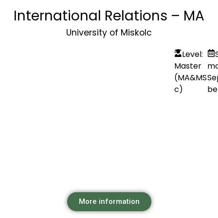
International Relations – MA
University of Miskolc
Level:
Master
mo
(MA&MS
Se
c)
be
More information