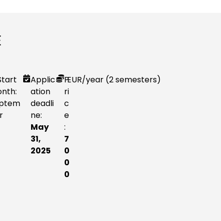
E
Start
Applic
P
EUR
/year (2 semesters)
nth:
ation
ri
ptem
deadli
c
r
ne:
e
May
:
31,
7
2025
0
0
0