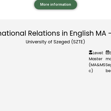
More information
national Relations in English MA 
University of Szeged (SZTE)
Level:
Master
mo
(MA&MS
Se
c)
be