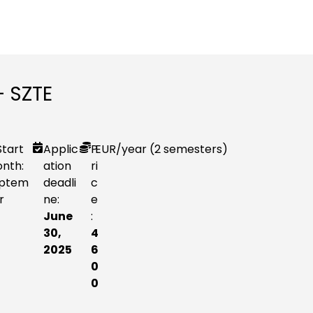
– SZTE
Start
Applic
P
EUR
/year (2 semesters)
nth:
ation
ri
ptem
deadli
c
r
ne:
e
June
:
30,
4
2025
6
0
0