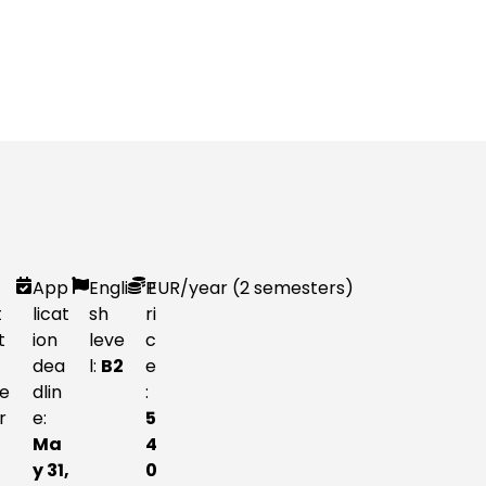
App
Engli
P
EUR
/year (2 semesters)
t
licat
sh
ri
t
ion
leve
c
dea
l:
B2
e
e
dlin
:
r
e:
5
Ma
4
y 31,
0