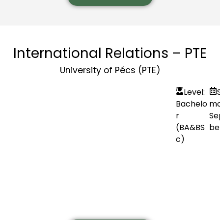
International Relations – PTE
University of Pécs (PTE)
Level:
Bachelo
mo
r
Se
(BA&BS
be
c)