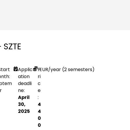
– SZTE
Start
Applic
P
EUR
/year (2 semesters)
nth:
ation
ri
ptem
deadli
c
r
ne:
e
April
:
30,
4
2025
4
0
0