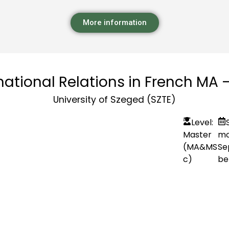
More information
national Relations in French MA 
University of Szeged (SZTE)
Level:
Master
mo
(MA&MS
Se
c)
be