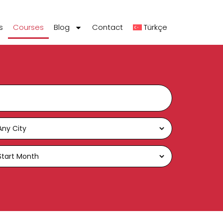
s
Courses
Blog
Contact
Türkçe