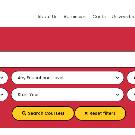
About Us
Admission
Costs
Universitie
Search Courses!
Reset filters