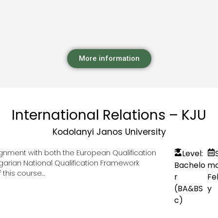
More information
International Relations – KJU
Kodolanyi Janos University
lignment with both the European Qualification
Level:
garian National Qualification Framework
Bachelo
mo
this course...
r
Fe
(BA&BS
y
c)