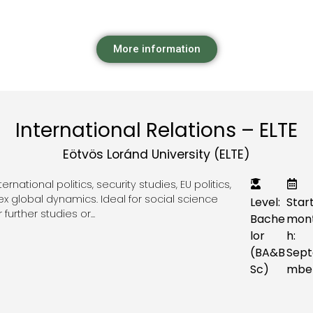
More information
International Relations – ELTE
Eötvös Loránd University (ELTE)
national politics, security studies, EU politics,
 global dynamics. Ideal for social science
Level:
Star
further studies or...
Bache
mon
lor
h:
(BA&B
Sept
Sc)
mbe