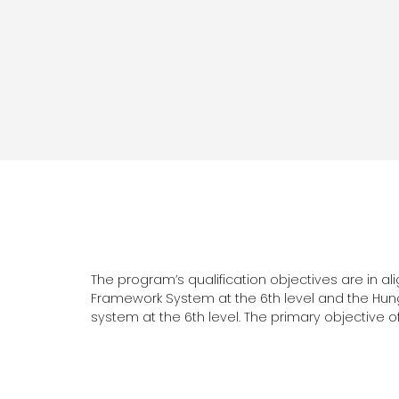
The program’s qualification objectives are in a
Framework System at the 6th level and the Hun
system at the 6th level. The primary objective of 