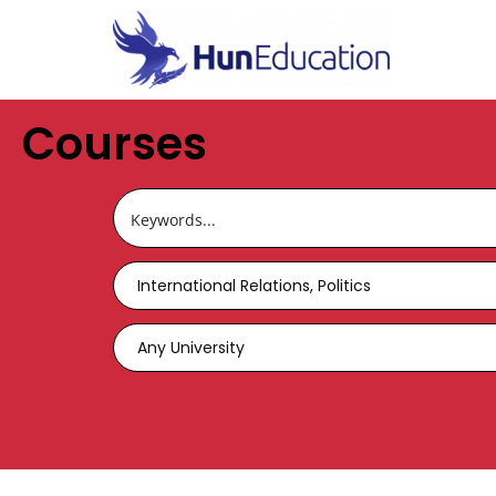
Courses