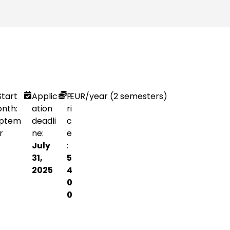
Start
Applic
P
EUR
/year (2 semesters)
nth:
ation
ri
ptem
deadli
c
r
ne:
e
July
:
31,
5
2025
4
0
0