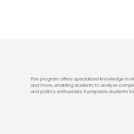
This program offers specialized knowledge in inter
and more, enabling students to analyze complex
and politics enthusiasts, it prepares students for 