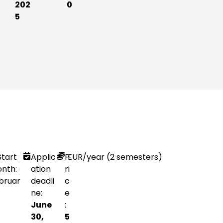
202
0
5
Start
Applic
P
EUR
/year (2 semesters)
nth:
ation
ri
bruar
deadli
c
ne:
e
June
:
30,
5