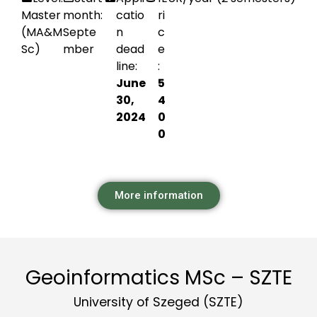
Master
month:
catio
ri
(MA&M
Septe
n
c
Sc)
mber
dead
e
line:
:
June
5
30,
4
2024
0
0
More information
Geoinformatics MSc – SZTE
University of Szeged (SZTE)