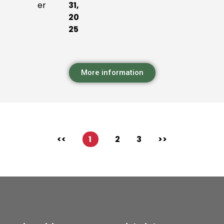
er
31,
20
25
More information
<<
1
2
3
>>