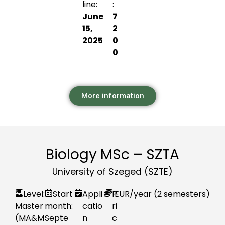
line:
:
June
7
15,
2
2025
0
0
More information
Biology MSc – SZTA
University of Szeged (SZTE)
Level:
Start
Appli
P
EUR
/year (2 semesters)
Master
month:
catio
ri
(MA&M
Septe
n
c