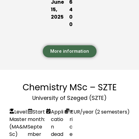
June
6
15,
4
2025
0
0
More information
Chemistry MSc – SZTE
University of Szeged (SZTE)
Level:
Start
Appli
P
EUR
/year (2 semesters)
Master
month:
catio
ri
(MA&M
Septe
n
c
Sc)
mber
dead
e