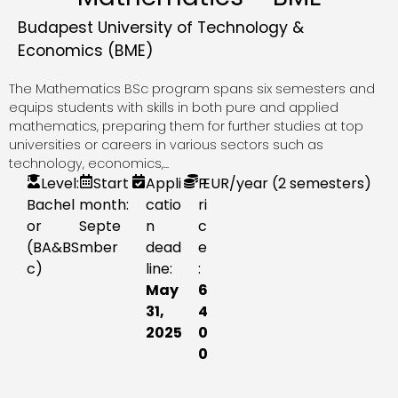
Budapest University of Technology &
Economics (BME)
The Mathematics BSc program spans six semesters and
equips students with skills in both pure and applied
mathematics, preparing them for further studies at top
universities or careers in various sectors such as
technology, economics,...
Level:
Start
Appli
P
EUR
/year (2 semesters)
Bachel
month:
catio
ri
or
Septe
n
c
(BA&BS
mber
dead
e
c)
line:
:
May
6
31,
4
2025
0
0