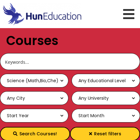
Courses
Search Courses!
Reset filters