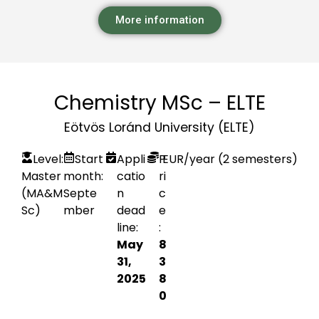
More information
Chemistry MSc – ELTE
Eötvös Loránd University (ELTE)
Level:
Start
Appli
P
EUR
/year (2 semesters)
Master
month:
catio
ri
(MA&M
Septe
n
c
Sc)
mber
dead
e
line:
:
May
8
31,
3
2025
8
0