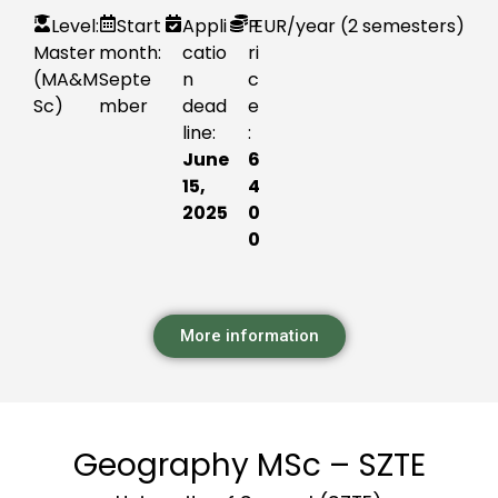
Level:
Start
Appli
P
EUR
/year (2 semesters)
Master
month:
catio
ri
(MA&M
Septe
n
c
Sc)
mber
dead
e
line:
:
June
6
15,
4
2025
0
0
More information
Geography MSc – SZTE