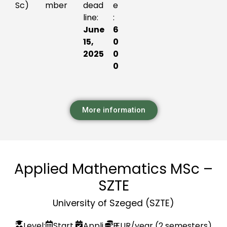
Sc)
mber
dead
e
line:
:
June
6
15,
0
2025
0
0
More information
Applied Mathematics MSc –
SZTE
University of Szeged (SZTE)
Level:
Start
Appli
P
EUR
/year (2 semesters)