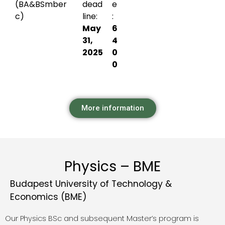
(BA&BS
mber
dead
e
c)
line:
:
May
6
31,
4
2025
0
0
More information
Physics – BME
Budapest University of Technology &
Economics (BME)
Our Physics BSc and subsequent Master’s program is