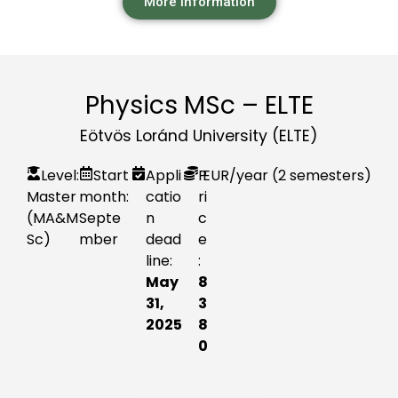
More information
Physics MSc – ELTE
Eötvös Loránd University (ELTE)
Level:
Start
Appli
P
EUR
/year (2 semesters)
Master
month:
catio
ri
(MA&M
Septe
n
c
Sc)
mber
dead
e
line:
:
May
8
31,
3
2025
8
0