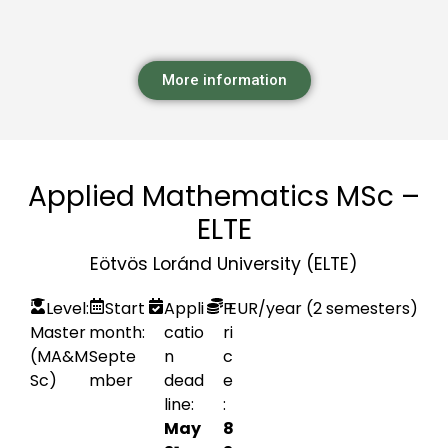
More information
Applied Mathematics MSc –
ELTE
Eötvös Loránd University (ELTE)
Level:
Start
Appli
P
EUR
/year (2 semesters)
Master
month:
catio
ri
(MA&M
Septe
n
c
Sc)
mber
dead
e
line:
:
May
8