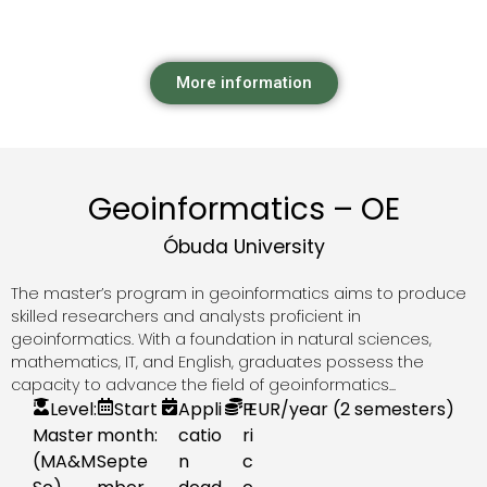
More information
Geoinformatics – OE
Óbuda University
The master’s program in geoinformatics aims to produce
skilled researchers and analysts proficient in
geoinformatics. With a foundation in natural sciences,
mathematics, IT, and English, graduates possess the
capacity to advance the field of geoinformatics...
Level:
Start
Appli
P
EUR
/year (2 semesters)
Master
month:
catio
ri
(MA&M
Septe
n
c