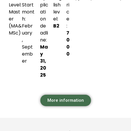
Level:
Start
plic
lish
ri
Mast
mont
ati
lev
c
er
h:
on
el:
e
(MA&
Febr
de
B2
:
MSc)
uary
adli
7
,
ne:
0
Sept
Ma
0
emb
y
0
er
31,
20
25
More information