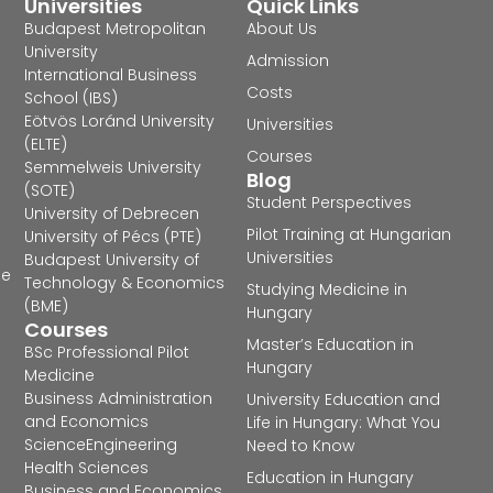
Universities
Quick Links
Budapest Metropolitan
About Us
University
Admission
International Business
Costs
School (IBS)
Eötvös Loránd University
Universities
(ELTE)
Courses
Semmelweis University
Blog
(SOTE)
Student Perspectives
University of Debrecen
Pilot Training at Hungarian
University of Pécs (PTE)
Universities
Budapest University of
he
Technology & Economics
Studying Medicine in
(BME)
Hungary
Courses
Master’s Education in
BSc Professional Pilot
Hungary
Medicine
Business Administration
University Education and
and Economics
Life in Hungary: What You
Science
Engineering
Need to Know
Health Sciences
Education in Hungary
Business and Economics