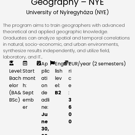
Geography – NYE
University of Nyíregyháza (NYE)
The program aims to train geographers with advanced
theoretical and applied geographic knowledge.
Graduates can analyze spatial and temporal correlations
in natural, socio-economic, and urban environments,
synthesize results independently, and utilize field,
laboratory, and IT...
Ap
Eng
P
EUR
/year (2 semesters)
Level:
Start
plic
lish
ri
Bach
mont
ati
lev
c
elor
h:
on
el:
e
(BA&
Sept
de
B2
:
BSc)
emb
adli
3
er
ne:
6
Ju
0
ne
0
30,