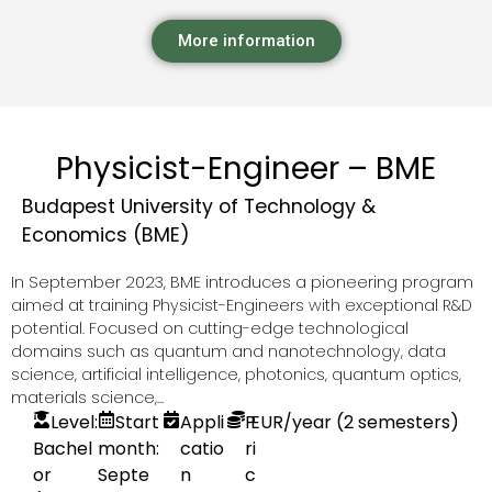
More information
Physicist-Engineer – BME
Budapest University of Technology &
Economics (BME)
In September 2023, BME introduces a pioneering program
aimed at training Physicist-Engineers with exceptional R&D
potential. Focused on cutting-edge technological
domains such as quantum and nanotechnology, data
science, artificial intelligence, photonics, quantum optics,
materials science,...
Level:
Start
Appli
P
EUR
/year (2 semesters)
Bachel
month:
catio
ri
or
Septe
n
c