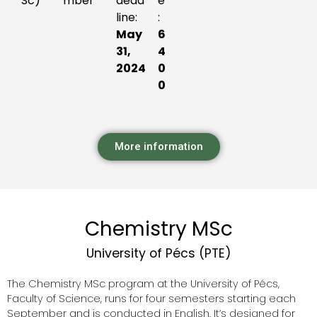
Sc)
mber
dead
e
line:
:
May
6
31,
4
2024
0
0
More information
Chemistry MSc
University of Pécs (PTE)
The Chemistry MSc program at the University of Pécs,
Faculty of Science, runs for four semesters starting each
September and is conducted in English. It’s designed for