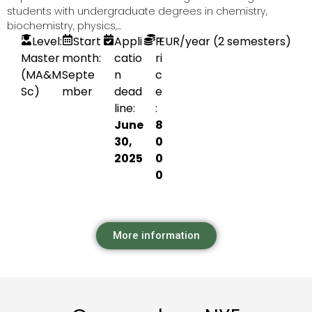
students with undergraduate degrees in chemistry,
biochemistry, physics,...
Level:
Start
Appli
P
EUR
/year (2 semesters)
Master
month:
catio
ri
(MA&M
Septe
n
c
Sc)
mber
dead
e
line:
:
June
8
30,
0
2025
0
0
More information