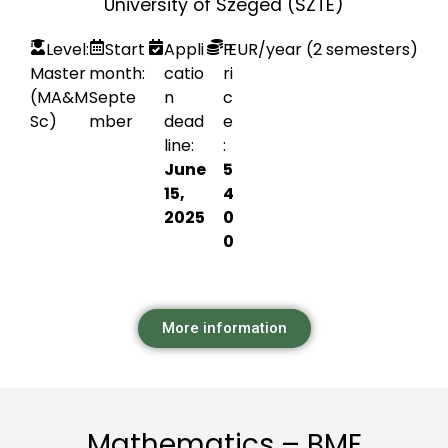
University of Szeged (SZTE)
Level:
Start
Appli
P
EUR
/year (2 semesters)
Master
month:
catio
ri
(MA&M
Septe
n
c
Sc)
mber
dead
e
line:
:
June
5
15,
4
2025
0
0
More information
Mathematics – BME