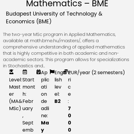
Mathematics – BME
Budapest University of Technology &
Economics (BME)
The two-year MSc program in Applied Mathematics,
available at math.bme.hu/masters/, offers a
comprehensive understanding of applied mathematics
that is highly competitive in both academic and non-
academic sectors. This program allows for specializations
in Stochastics and...
Ap
Eng
P
EUR
/year (2 semesters)
Level:
Start
plic
lish
ri
Mast
mont
ati
lev
c
er
h:
on
el:
e
(MA&
Febr
de
B2
:
MSc)
uary
adli
7
,
ne:
0
Sept
Ma
0
emb
y
0