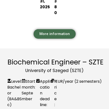
31,
3
2025
8
0
More information
Biochemical Engineer – SZTE
University of Szeged (SZTE)
Level:
Start
Appli
P
EUR
/year (2 semesters)
Bachel
month:
catio
ri
or
Septe
n
c
(BA&BS
mber
dead
e
c)
line:
: