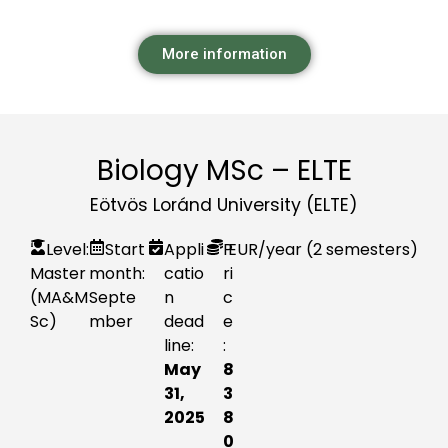
More information
Biology MSc – ELTE
Eötvös Loránd University (ELTE)
Level:
Start
Appli
P
EUR
/year (2 semesters)
Master
month:
catio
ri
(MA&M
Septe
n
c
Sc)
mber
dead
e
line:
:
May
8
31,
3
2025
8
0