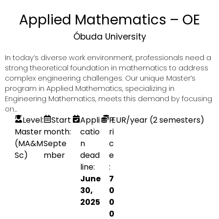
Applied Mathematics – OE
Óbuda University
In today’s diverse work environment, professionals need a
strong theoretical foundation in mathematics to address
complex engineering challenges. Our unique Master’s
program in Applied Mathematics, specializing in
Engineering Mathematics, meets this demand by focusing
on...
Level:
Start
Appli
P
EUR
/year (2 semesters)
Master
month:
catio
ri
(MA&M
Septe
n
c
Sc)
mber
dead
e
line:
:
June
7
30,
0
2025
0
0