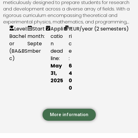
meticulously designed to prepare students for research
and development across a diverse array of fields. With a
rigorous curriculum encompassing theoretical and
experimental physics, mathematics, and programming,...
Level:
Start
Appli
P
EUR
/year (2 semesters)
Bachel
month:
catio
ri
or
Septe
n
c
(BA&BS
mber
dead
e
c)
line:
:
May
6
31,
4
2025
0
0
More information