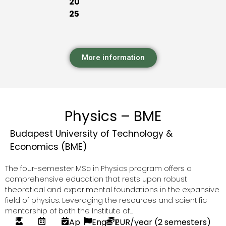
20
25
More information
Physics – BME
Budapest University of Technology &
Economics (BME)
The four-semester MSc in Physics program offers a
comprehensive education that rests upon robust
theoretical and experimental foundations in the expansive
field of physics. Leveraging the resources and scientific
mentorship of both the Institute of...
Ap
Eng
P
EUR
/year (2 semesters)