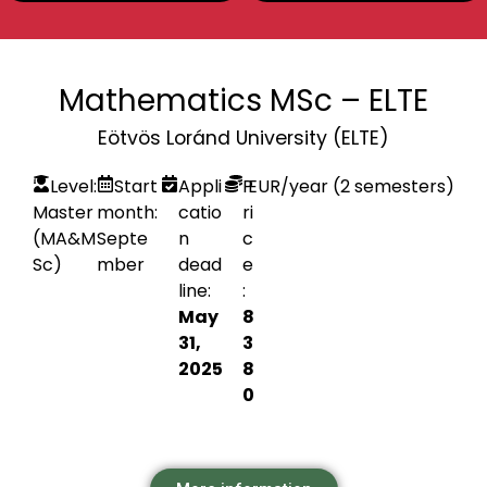
Mathematics MSc – ELTE
Eötvös Loránd University (ELTE)
Level:
Start
Appli
P
EUR
/year (2 semesters)
Master
month:
catio
ri
(MA&M
Septe
n
c
Sc)
mber
dead
e
line:
:
May
8
31,
3
2025
8
0