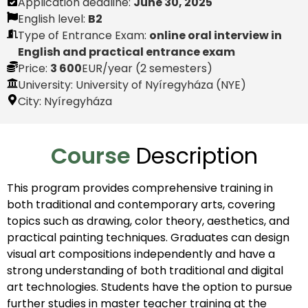
Application deadline:
June 30, 2025
English level:
B2
Type of Entrance Exam:
online oral interview in
English and practical entrance exam
Price:
3 600
EUR
/year (2 semesters)
University: University of Nyíregyháza (NYE)
City:
Nyíregyháza
Course
Description
This program provides comprehensive training in
both traditional and contemporary arts, covering
topics such as drawing, color theory, aesthetics, and
practical painting techniques. Graduates can design
visual art compositions independently and have a
strong understanding of both traditional and digital
art technologies. Students have the option to pursue
further studies in master teacher training at the