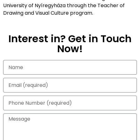
University of Nyíregyháza through the Teacher of
Drawing and Visual Culture program.
Interest in? Get in Touch
Now!