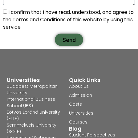
I confirm that I have read, understood, and agree to
the Terms and Conditions of this website by using this
service.
Send
Universities
Quick Links
Budapest Metropolitan
About Us
University
Admission
International Business
Costs
School (IBS)
Eötvös Loránd University
Universities
(ELTE)
Courses
Semmelweis University
Blog
(SOTE)
Student Perspectives
University of Debrecen