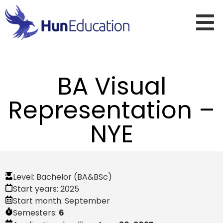
BA Visual
Representation –
NYE
Level:
Bachelor (BA&BSc)
Start years:
2025
Start month:
September
Semesters:
6