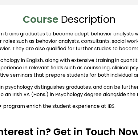
Course
Description
am trains graduates to become adept behavior analysts w
r roles such as behavior analysts, consultants, social work
or. They are also qualified for further studies to becom
chology in English, along with extensive training in quant
perience in relevant fields such as counseling, clinical
tive seminars that prepare students for both individual 
ge in psychology distinguishes graduates, and can be fur
g to an Irish BA (Hons.) in Psychology degree alongside th
+ program enrich the student experience at IBS.
nterest in? Get in Touch No