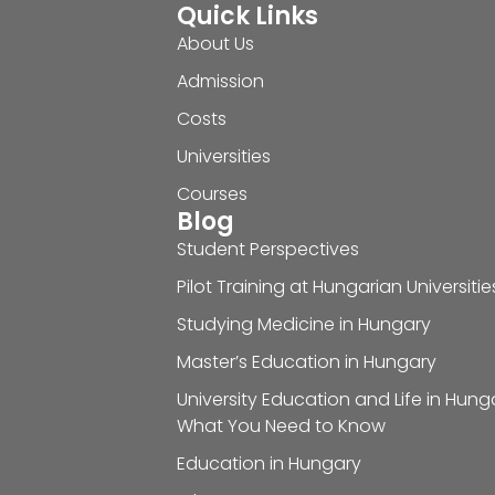
Quick Links
About Us
Admission
Costs
Universities
Courses
Blog
Student Perspectives
Pilot Training at Hungarian Universitie
Studying Medicine in Hungary
Master’s Education in Hungary
University Education and Life in Hung
What You Need to Know
Education in Hungary