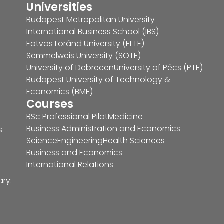
Universities
Budapest Metropolitan University
International Business School (IBS)
Eötvös Loránd University (ELTE)
Semmelweis University (SOTE)
University of Debrecen
University of Pécs (PTE)
Budapest University of Technology &
Economics (BME)
Courses
BSc Professional Pilot
Medicine
Business Administration and Economics
s
Science
Engineering
Health Sciences
Business and Economics
International Relations
ary: