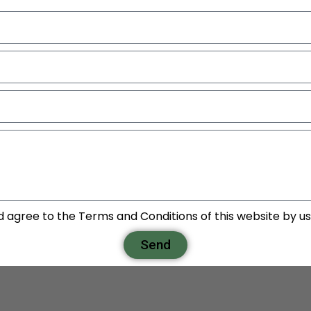
d agree to the Terms and Conditions of this website by usi
Send