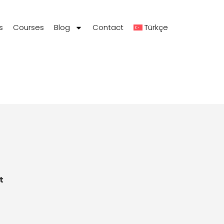
s
Courses
Blog
Contact
Türkçe
t