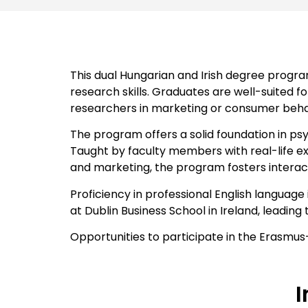
This dual Hungarian and Irish degree progr
research skills. Graduates are well-suited fo
researchers in marketing or consumer behavi
The program offers a solid foundation in psy
Taught by faculty members with real-life ex
and marketing, the program fosters interac
Proficiency in professional English langua
at Dublin Business School in Ireland, leadin
Opportunities to participate in the Erasmus
I