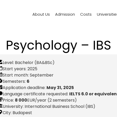
About Us
Admission
Costs
Universitie
Psychology – IBS
Level:
Bachelor (BA&BSc)
Start years:
2025
Start month:
September
Semesters:
6
Application deadline:
May 31, 2025
Language certificate requested:
IELTS 6.0 or equivalen
Price:
8 000
EUR
/year (2 semesters)
University: International Business School (IBS)
City:
Budapest