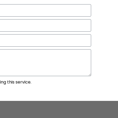
ng this service.