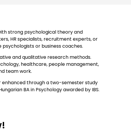
ith strong psychological theory and
ers, HR specialists, recruitment experts, or
e psychologists or business coaches.
itative and qualitative research methods.
 psychology, healthcare, people management,
and team work.
ther enhanced through a two-semester study
e Hungarian BA in Psychology awarded by IBS.
w!