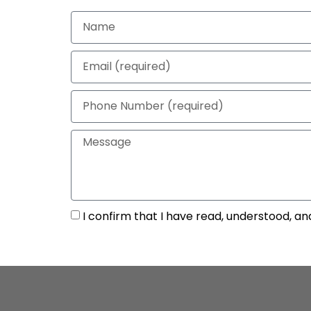
I confirm that I have read, understood, an