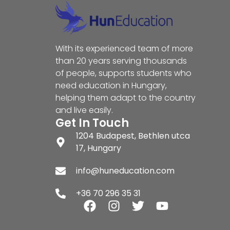
With its experienced team of more
than 20 years serving thousands
of people, supports students who
need education in Hungary,
helping them adapt to the country
and live easily.
Get In Touch
1204 Budapest, Bethlen utca
17, Hungary
info@huneducation.com
+36 70 296 35 31