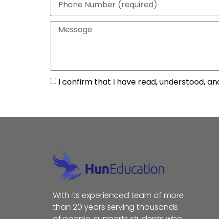
I confirm that I have read, understood, an
With its experienced team of more
than 20 years serving thousands
of people, supports students who