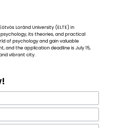
ötvös Loránd University (ELTE) in
sychology, its theories, and practical
orld of psychology and gain valuable
 and the application deadline is July 15,
nd vibrant city.
w!