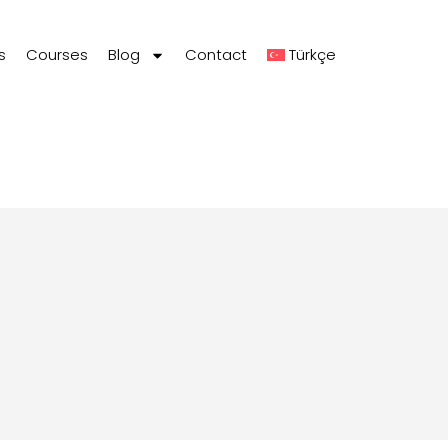
s
Courses
Blog
Contact
Türkçe