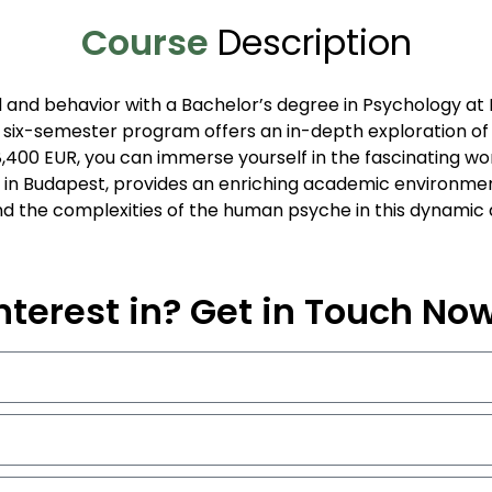
Course
Description
 and behavior with a Bachelor’s degree in Psychology at E
 six-semester program offers an in-depth exploration of p
 8,400 EUR, you can immerse yourself in the fascinating w
 in Budapest, provides an enriching academic environment,
d the complexities of the human psyche in this dynamic a
nterest in? Get in Touch No