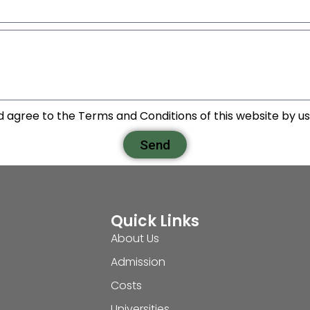
d agree to the Terms and Conditions of this website by usi
Send
Quick Links
About Us
Admission
Costs
Universities