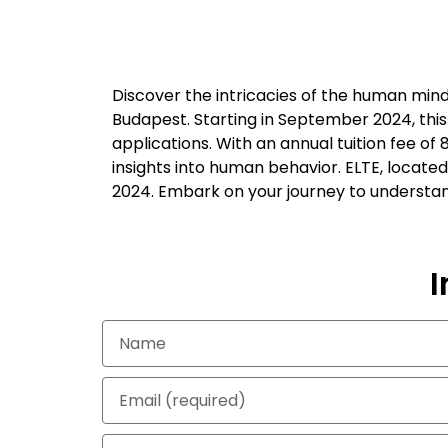
Discover the intricacies of the human mind
Budapest. Starting in September 2024, this
applications. With an annual tuition fee of
insights into human behavior. ELTE, located
2024. Embark on your journey to understan
I