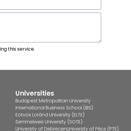
ng this service.
Universities
Budapest Metropolitan University
International Business School (IBS)
Eötvös Loránd University (ELTE)
Semmelweis University (SOTE)
University of Debrecen
University of Pécs (PTE)