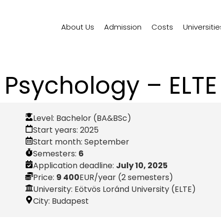
About Us
Admission
Costs
Universitie
Psychology – ELTE
Level:
Bachelor (BA&BSc)
Start years:
2025
Start month:
September
Semesters:
6
Application deadline:
July 10, 2025
Price:
9 400
EUR
/year (2 semesters)
University: Eötvös Loránd University (ELTE)
City:
Budapest