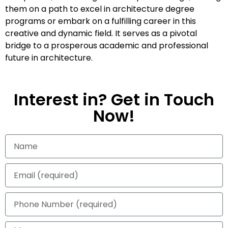
them on a path to excel in architecture degree
programs or embark on a fulfilling career in this
creative and dynamic field. It serves as a pivotal
bridge to a prosperous academic and professional
future in architecture.
Interest in? Get in Touch
Now!