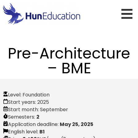
Pre-Architecture
– BME
Level:
Foundation
Start years:
2025
Start month:
September
Semesters:
2
Application deadline:
May 25, 2025
English level:
B1