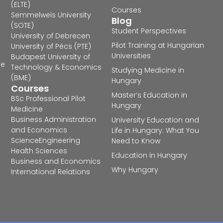
(ELTE)
Courses
Semmelweis University
Blog
(SOTE)
Student Perspectives
University of Debrecen
Pilot Training at Hungarian
University of Pécs (PTE)
Universities
Budapest University of
he
Technology & Economics
Studying Medicine in
(BME)
Hungary
Courses
Master’s Education in
BSc Professional Pilot
Hungary
Medicine
Business Administration
University Education and
and Economics
Life in Hungary: What You
Science
Engineering
Need to Know
Health Sciences
Education in Hungary
Business and Economics
Why Hungary
International Relations