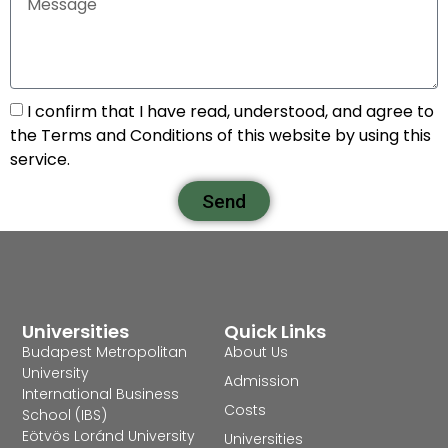
I confirm that I have read, understood, and agree to
the Terms and Conditions of this website by using this
service.
Send
Universities
Quick Links
Budapest Metropolitan
About Us
University
Admission
International Business
Costs
School (IBS)
Eötvös Loránd University
Universities