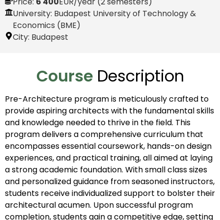
Price:
6 400
EUR
/year (2 semesters)
University: Budapest University of Technology &
Economics (BME)
City:
Budapest
Course
Description
Pre-Architecture program is meticulously crafted to
provide aspiring architects with the fundamental skills
and knowledge needed to thrive in the field. This
program delivers a comprehensive curriculum that
encompasses essential coursework, hands-on design
experiences, and practical training, all aimed at laying
a strong academic foundation. With small class sizes
and personalized guidance from seasoned instructors,
students receive individualized support to bolster their
architectural acumen. Upon successful program
completion, students gain a competitive edge, setting