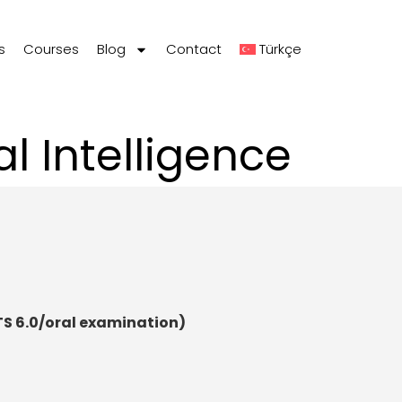
s
Courses
Blog
Contact
Türkçe
l Intelligence
TS 6.0/oral examination)