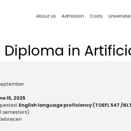
About Us
Admission
Costs
Universitie
Diploma in Artificia
)
September
ne 15, 2025
quested:
English language proficiency (TOEFL 547 /IEL
2 semesters)
f Debrecen