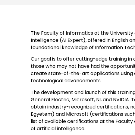
The Faculty of Informatics at the University
Intelligence (AI Expert), offered in English 
foundational knowledge of Information Technol
Our goal is to offer cutting-edge training in
those who may not have had the opportunity 
create state-of-the-art applications using a
technological advancements.
The development and launch of this trainin
General Electric, Microsoft, NI, and NVIDIA. 
obtain industry-recognized certifications, n
Egyetem) and Microsoft (certifications such
list of available certifications at the Facul
of artificial intelligence.