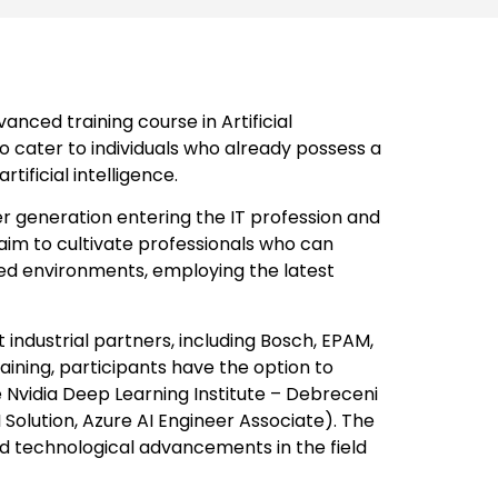
nced training course in Artificial
to cater to individuals who already possess a
ificial intelligence.
nger generation entering the IT profession and
aim to cultivate professionals who can
based environments, employing the latest
ndustrial partners, including Bosch, EPAM,
raining, participants have the option to
e Nvidia Deep Learning Institute – Debreceni
Solution, Azure AI Engineer Associate). The
 and technological advancements in the field