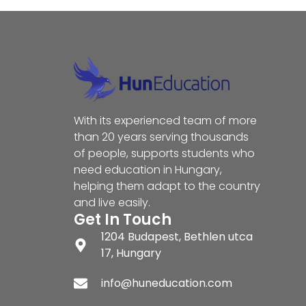
With its experienced team of more
than 20 years serving thousands
of people, supports students who
need education in Hungary,
helping them adapt to the country
and live easily.
Get In Touch
1204 Budapest, Bethlen utca
17, Hungary
info@huneducation.com