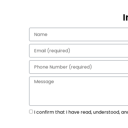
I
I confirm that I have read, understood, an