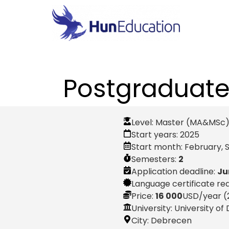
Postgraduate 
Level:
Master (MA&MSc
Start years:
2025
Start month:
February
,
Semesters:
2
Application deadline:
Ju
Language certificate re
Price:
16 000
USD
/year (
University: University o
City:
Debrecen