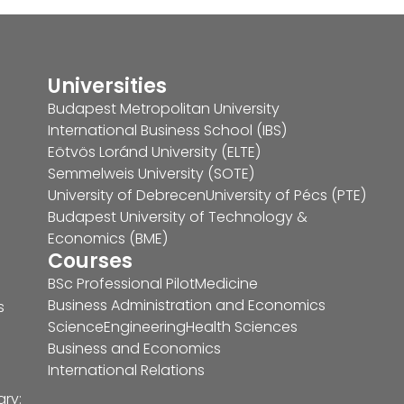
Universities
Budapest Metropolitan University
International Business School (IBS)
Eötvös Loránd University (ELTE)
Semmelweis University (SOTE)
University of Debrecen
University of Pécs (PTE)
Budapest University of Technology &
Economics (BME)
Courses
BSc Professional Pilot
Medicine
Business Administration and Economics
s
Science
Engineering
Health Sciences
Business and Economics
International Relations
ary: