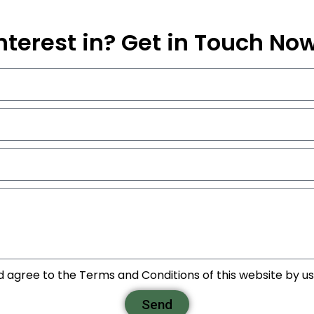
nterest in? Get in Touch No
d agree to the Terms and Conditions of this website by usi
Send