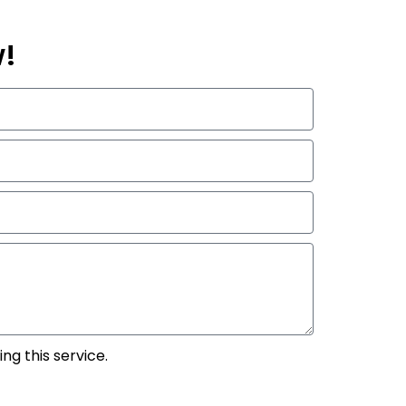
w!
ng this service.