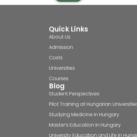
Quick Links
About Us
Admission
Costs
Universities
Courses
Blog
Student Perspectives
Pilot Training at Hungarian Universitie
Studying Medicine in Hungary
Master’s Education in Hungary
University Education and Life in Hung