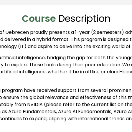
Course
Description
 of Debrecen proudly presents a 1-year (2 semesters) adva
and delivered in a hybrid format. This program is designed 
ogy (IT) and aspire to delve into the exciting world of art
 artificial intelligence, bridging the gap for both the you
to explore these tools during their prior education. We 
rtificial intelligence, whether it be in offline or cloud-
g program have received support from several prominent i
To ensure the global relevance and effectiveness of this t
otably from NVIDIA (please refer to the current list on th
 as Azure Fundamentals, Azure AI Fundamentals, Azure AI 
ty continues to expand, aligning with international trends