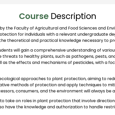
Course
Description
 by the Faculty of Agricultural and Food Sciences and E
tection for individuals with a relevant undergraduate degr
the theoretical and practical knowledge necessary to pr
ents will gain a comprehensive understanding of various 
 threats to healthy plants, such as pathogens, pests, and
ll as the effects and mechanisms of pesticides, with a 
cological approaches to plant protection, aiming to red
native methods of protection and apply techniques to m
ocessors, consumers, and the environment will always be a 
 take on roles in plant protection that involve directiona
also have the knowledge and authorization to handle restr