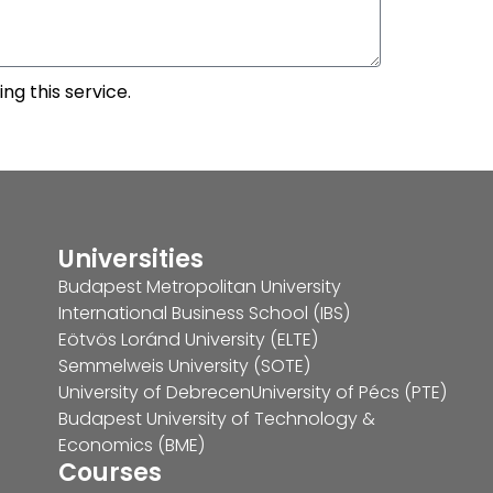
ng this service.
Universities
Budapest Metropolitan University
International Business School (IBS)
Eötvös Loránd University (ELTE)
Semmelweis University (SOTE)
University of Debrecen
University of Pécs (PTE)
Budapest University of Technology &
Economics (BME)
Courses