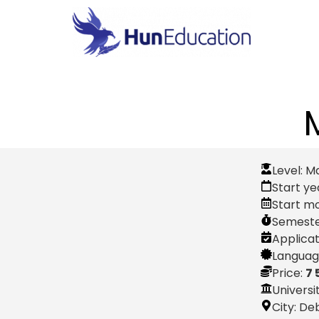
Level:
M
Start ye
Start m
Semeste
Applicat
Language
Price:
7 
Universi
City:
De