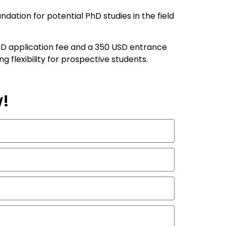
dation for potential PhD studies in the field
 USD application fee and a 350 USD entrance
flexibility for prospective students.
w!