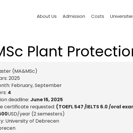
About Us
Admission
Costs
Universitie
MSc Plant Protectio
aster (MA&MSc)
ars:
2025
onth:
February
,
September
rs:
4
ion deadline:
June 15, 2025
 certificate requested:
(TOEFL 547 /IELTS 6.0 /oral ex
500
USD
/year (2 semesters)
ty: University of Debrecen
brecen