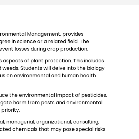
nvironmental Management, provides
ee in science or a related field. The
event losses during crop production.
aspects of plant protection. This includes
 weeds. Students will delve into the biology
focus on environmental and human health
uce the environmental impact of pesticides.
itigate harm from pests and environmental
priority.
l, managerial, organizational, consulting,
icted chemicals that may pose special risks