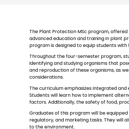
The Plant Protection MSc program, offered
advanced education and training in plant pro
program is designed to equip students with 
Throughout the four-semester program, stud
identifying and studying organisms that pose
and reproduction of these organisms, as we
considerations.
The curriculum emphasizes integrated and e
Students will learn how to implement alter
factors. Additionally, the safety of food, pr
Graduates of this program will be equipped to
regulatory, and marketing tasks. They will 
to the environment.