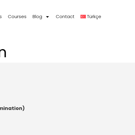
s
Courses
Blog
Contact
Türkçe
n
amination)