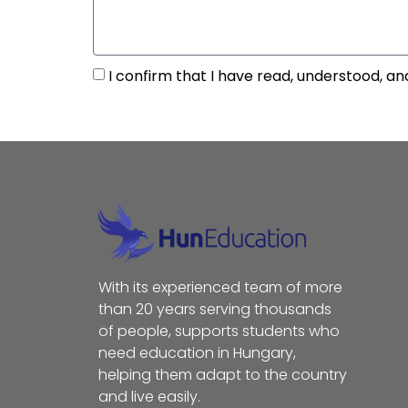
I confirm that I have read, understood, an
With its experienced team of more
than 20 years serving thousands
of people, supports students who
need education in Hungary,
helping them adapt to the country
and live easily.