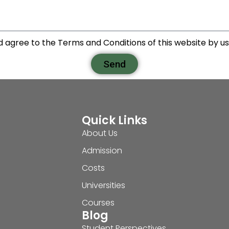
d agree to the Terms and Conditions of this website by usi
Send
Quick Links
About Us
Admission
Costs
Universities
Courses
Blog
Student Perspectives