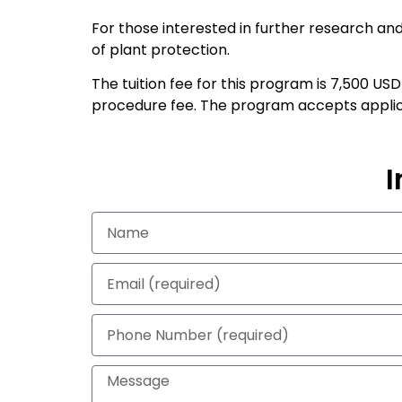
For those interested in further research and
of plant protection.
The tuition fee for this program is 7,500 US
procedure fee. The program accepts applicat
I