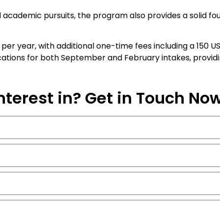
 academic pursuits, the program also provides a solid foun
D per year, with additional one-time fees including a 150
ions for both September and February intakes, providing 
nterest in? Get in Touch No