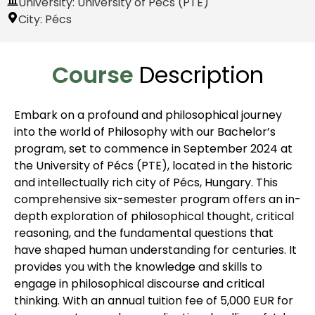
University: University of Pécs (PTE)
City:
Pécs
Course
Description
Embark on a profound and philosophical journey
into the world of Philosophy with our Bachelor’s
program, set to commence in September 2024 at
the University of Pécs (PTE), located in the historic
and intellectually rich city of Pécs, Hungary. This
comprehensive six-semester program offers an in-
depth exploration of philosophical thought, critical
reasoning, and the fundamental questions that
have shaped human understanding for centuries. It
provides you with the knowledge and skills to
engage in philosophical discourse and critical
thinking. With an annual tuition fee of 5,000 EUR for