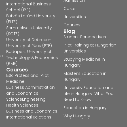
Admission
International Business
Costs
School (IBS)
Eötvös Loránd University
Universities
(ELTE)
Courses
Semmelweis University
Blog
(SOTE)
Student Perspectives
University of Debrecen
Pilot Training at Hungarian
University of Pécs (PTE)
Universities
Budapest University of
he
Technology & Economics
Studying Medicine in
(BME)
Hungary
Courses
Master’s Education in
BSc Professional Pilot
Hungary
Medicine
Business Administration
University Education and
and Economics
Life in Hungary: What You
Science
Engineering
Need to Know
Health Sciences
Education in Hungary
Business and Economics
Why Hungary
International Relations