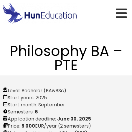
Philosophy BA –
PTE
Level:
Bachelor (BA&BSc)
Start years:
2025
Start month:
September
Semesters:
6
Application deadline:
June 30, 2025
Price:
5 000
EUR
/year (2 semesters)