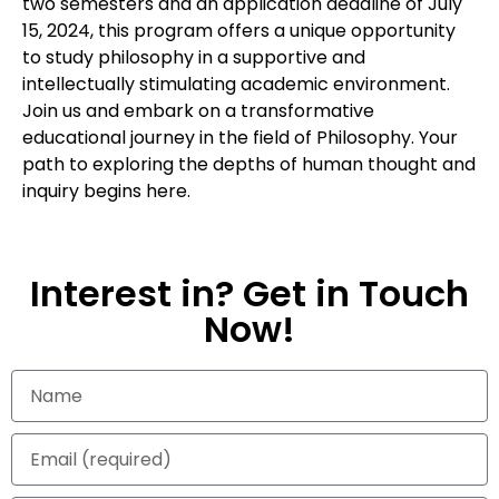
two semesters and an application deadline of July
15, 2024, this program offers a unique opportunity
to study philosophy in a supportive and
intellectually stimulating academic environment.
Join us and embark on a transformative
educational journey in the field of Philosophy. Your
path to exploring the depths of human thought and
inquiry begins here.
Interest in? Get in Touch
Now!