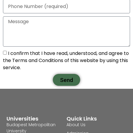
I confirm that I have read, understood, and agree to
the Terms and Conditions of this website by using this
service.
Send
Universities
Quick Links
Budapest Metropolitan
About Us
University