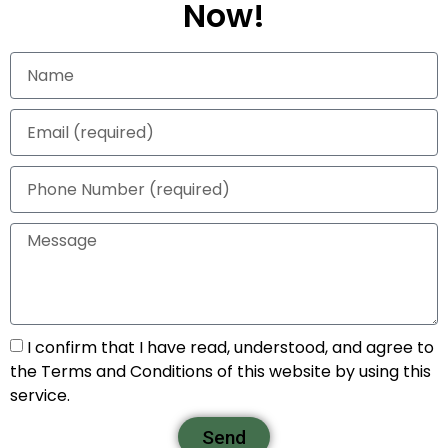
Now!
I confirm that I have read, understood, and agree to
the Terms and Conditions of this website by using this
service.
Send