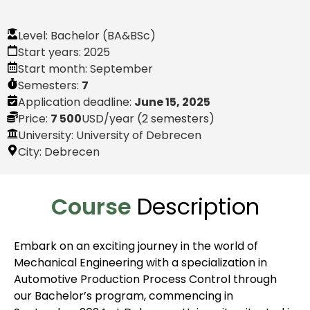
Level:
Bachelor (BA&BSc)
Start years:
2025
Start month:
September
Semesters:
7
Application deadline:
June 15, 2025
Price:
7 500
USD
/year (2 semesters)
University: University of Debrecen
City:
Debrecen
Course
Description
Embark on an exciting journey in the world of
Mechanical Engineering with a specialization in
Automotive Production Process Control through
our Bachelor’s program, commencing in