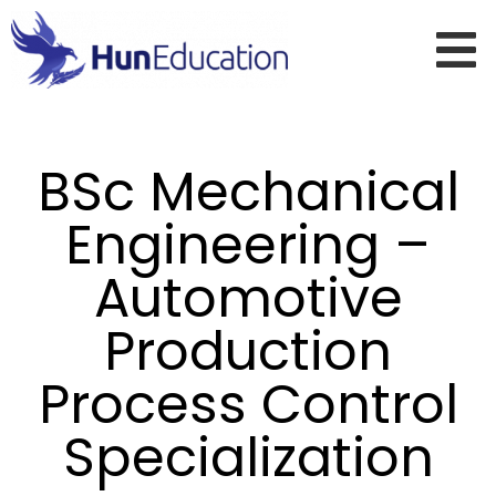
BSc Mechanical
Engineering –
Automotive
Production
Process Control
Specialization