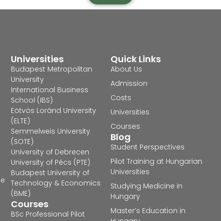
Universities
Quick Links
Budapest Metropolitan
About Us
University
Admission
International Business
Costs
School (IBS)
Eötvös Loránd University
Universities
(ELTE)
Courses
Semmelweis University
Blog
(SOTE)
Student Perspectives
University of Debrecen
Pilot Training at Hungarian
University of Pécs (PTE)
Universities
Budapest University of
he
Technology & Economics
Studying Medicine in
(BME)
Hungary
Courses
Master’s Education in
BSc Professional Pilot
Hungary