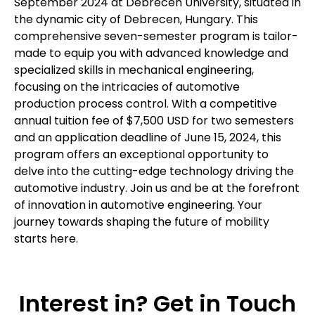
September 2024 at Debrecen University, situated in
the dynamic city of Debrecen, Hungary. This
comprehensive seven-semester program is tailor-
made to equip you with advanced knowledge and
specialized skills in mechanical engineering,
focusing on the intricacies of automotive
production process control. With a competitive
annual tuition fee of $7,500 USD for two semesters
and an application deadline of June 15, 2024, this
program offers an exceptional opportunity to
delve into the cutting-edge technology driving the
automotive industry. Join us and be at the forefront
of innovation in automotive engineering. Your
journey towards shaping the future of mobility
starts here.
Interest in? Get in Touch