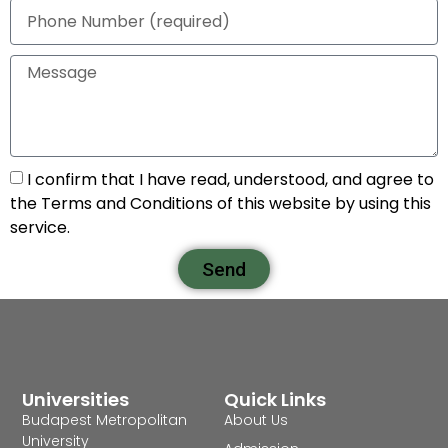
I confirm that I have read, understood, and agree to
the Terms and Conditions of this website by using this
service.
Send
Universities
Quick Links
Budapest Metropolitan
About Us
University