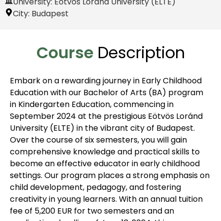
University: Eötvös Loránd University (ELTE)
City:
Budapest
Course
Description
Embark on a rewarding journey in Early Childhood
Education with our Bachelor of Arts (BA) program
in Kindergarten Education, commencing in
September 2024 at the prestigious Eötvös Loránd
University (ELTE) in the vibrant city of Budapest.
Over the course of six semesters, you will gain
comprehensive knowledge and practical skills to
become an effective educator in early childhood
settings. Our program places a strong emphasis on
child development, pedagogy, and fostering
creativity in young learners. With an annual tuition
fee of 5,200 EUR for two semesters and an