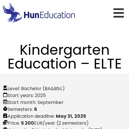
Kindergarten
Education – ELTE
Level:
Bachelor (BA&BSc)
Start years:
2025
Start month:
September
Semesters:
6
Application deadline:
May 31, 2025
Price:
5 200
EUR
/year (2 semesters)