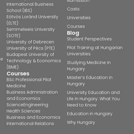
Admission
International Business
Costs
School (IBS)
Eötvös Loránd University
Universities
(ELTE)
Courses
Semmelweis University
Blog
(SOTE)
Student Perspectives
University of Debrecen
Pilot Training at Hungarian
University of Pécs (PTE)
Universities
Budapest University of
he
Technology & Economics
Studying Medicine in
(BME)
Hungary
Courses
Master’s Education in
BSc Professional Pilot
Hungary
Medicine
Business Administration
University Education and
and Economics
Life in Hungary: What You
Science
Engineering
Need to Know
Health Sciences
Education in Hungary
Business and Economics
Why Hungary
International Relations