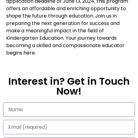
application deadline of June 13, 2024, this program
offers an affordable and enriching opportunity to
shape the future through education. Join us in
preparing the next generation for success and
make a meaningful impact in the field of
Kindergarten Education. Your journey towards
becoming a skilled and compassionate educator
begins here.
Interest in? Get in Touch
Now!