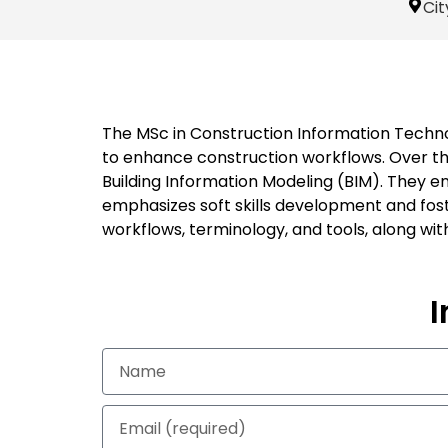
Cit
The MSc in Construction Information Techno
to enhance construction workflows. Over t
Building Information Modeling (BIM). They 
emphasizes soft skills development and fost
workflows, terminology, and tools, along wit
I