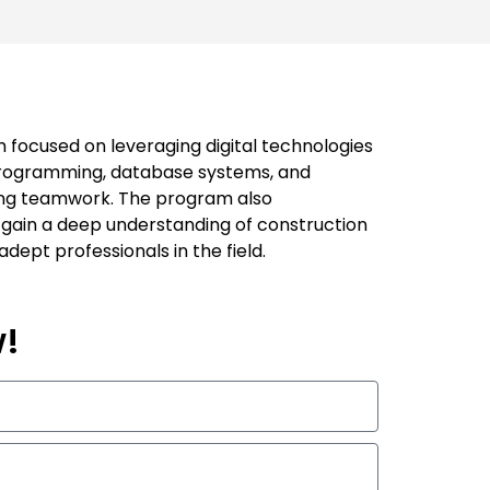
 focused on leveraging digital technologies
 programming, database systems, and
zing teamwork. The program also
 gain a deep understanding of construction
dept professionals in the field.
w!