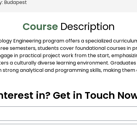
y:
Budapest
Course
Description
logy Engineering program offers a specialized curriculum
hree semesters, students cover foundational courses in
engage in practical project work from the start, emphasi
ers a culturally diverse learning environment. Graduates
h strong analytical and programming skills, making them a
nterest in? Get in Touch No