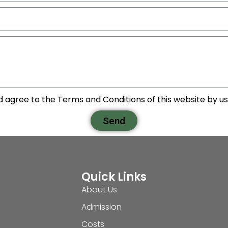
d agree to the Terms and Conditions of this website by usi
Send
Quick Links
About Us
Admission
Costs