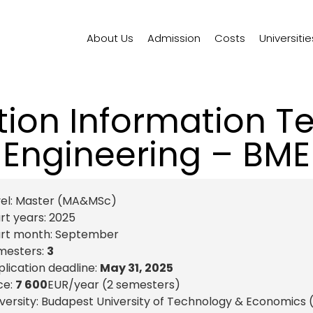
About Us
Admission
Costs
Universitie
tion Information T
Engineering – BME
el:
Master (MA&MSc)
rt years:
2025
art month:
September
mesters:
3
lication deadline:
May 31, 2025
ce:
7 600
EUR
/year (2 semesters)
versity: Budapest University of Technology & Economics