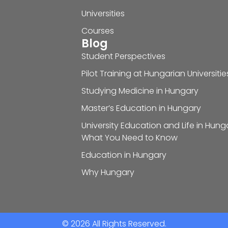
Universities
Courses
Blog
Student Perspectives
Pilot Training at Hungarian Universitie
Studying Medicine in Hungary
Master’s Education in Hungary
University Education and Life in Hung
What You Need to Know
Education in Hungary
Why Hungary
© 2026 All Rights Reserved.