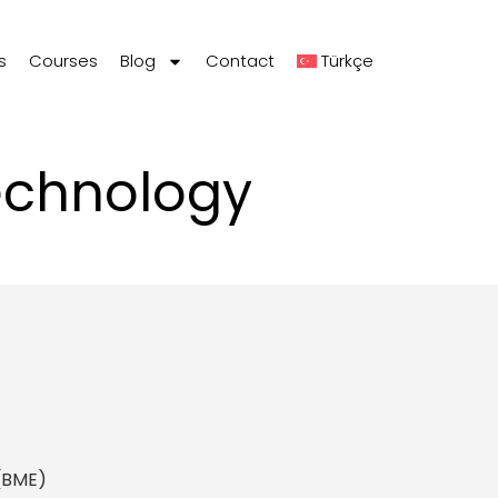
s
Courses
Blog
Contact
Türkçe
echnology
 (BME)