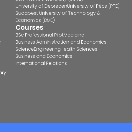
University of Debrecen
University of Pécs (PTE)
Budapest University of Technology &
Economics (BME)
Courses
BSc Professional Pilot
Medicine
Business Administration and Economics
s
Science
Engineering
Health Sciences
Business and Economics
International Relations
ary: