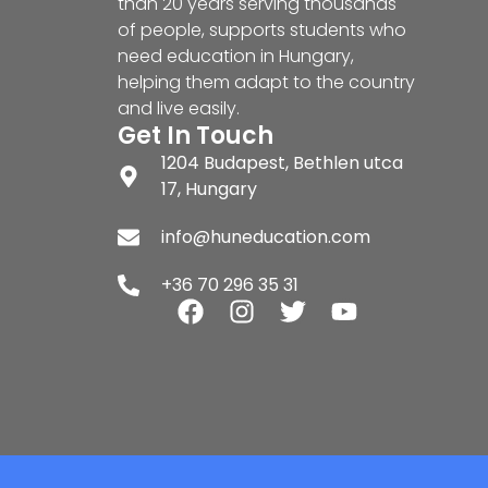
than 20 years serving thousands
of people, supports students who
need education in Hungary,
helping them adapt to the country
and live easily.
Get In Touch
1204 Budapest, Bethlen utca
17, Hungary
info@huneducation.com
+36 70 296 35 31