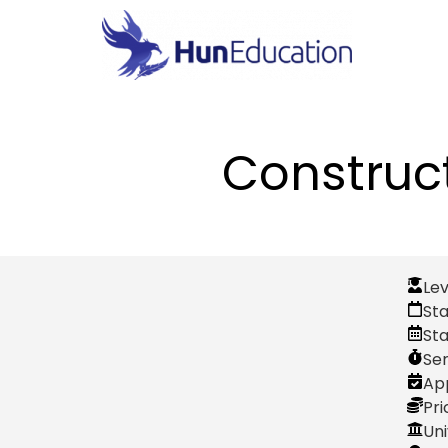
Construc
Lev
Sta
St
Se
App
Pri
Uni