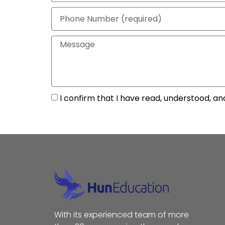
I confirm that I have read, understood, an
With its experienced team of more