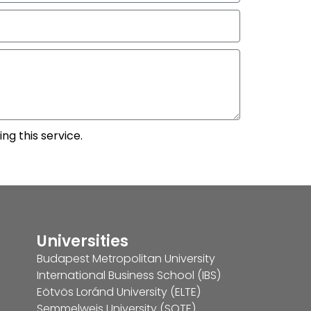
ng this service.
Universities
Budapest Metropolitan University
International Business School (IBS)
Eötvös Loránd University (ELTE)
Semmelweis University (SOTE)