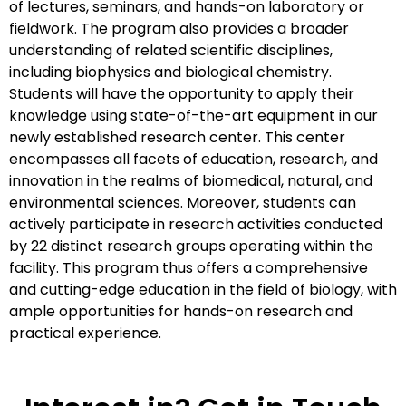
of lectures, seminars, and hands-on laboratory or
fieldwork. The program also provides a broader
understanding of related scientific disciplines,
including biophysics and biological chemistry.
Students will have the opportunity to apply their
knowledge using state-of-the-art equipment in our
newly established research center. This center
encompasses all facets of education, research, and
innovation in the realms of biomedical, natural, and
environmental sciences. Moreover, students can
actively participate in research activities conducted
by 22 distinct research groups operating within the
facility. This program thus offers a comprehensive
and cutting-edge education in the field of biology, with
ample opportunities for hands-on research and
practical experience.