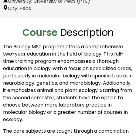
University: University of Pécs (PTE)
City:
Pécs
Course
Description
The Biology MSc program offers a comprehensive
two-year education in the field of biology. This full-
time training program encompasses a thorough
education in biology, with a focus on specialized areas,
particularly in molecular biology with specific tracks in
neurobiology, genetics, and microbiology. Additionally,
it emphasizes animal and plant ecology. Starting from
the second semester, students have the option to
choose between more laboratory practice in
molecular biology or a greater number of courses in
ecology.
The core subjects are taught through a combination