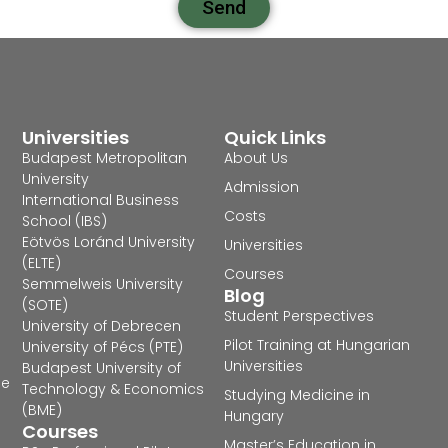
Send
Universities
Quick Links
Budapest Metropolitan
About Us
University
Admission
International Business
Costs
School (IBS)
Eötvös Loránd University
Universities
(ELTE)
Courses
Semmelweis University
Blog
(SOTE)
Student Perspectives
University of Debrecen
Pilot Training at Hungarian
University of Pécs (PTE)
Universities
Budapest University of
he
Technology & Economics
Studying Medicine in
(BME)
Hungary
Courses
Master’s Education in