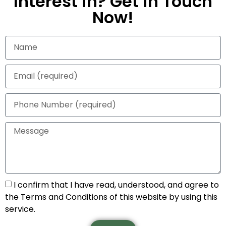
Interest in? Get in Touch
Now!
I confirm that I have read, understood, and agree to
the Terms and Conditions of this website by using this
service.