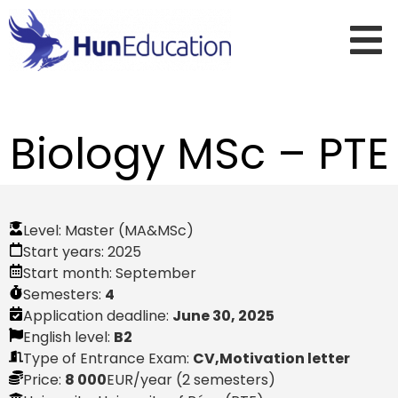
Biology MSc – PTE
Level:
Master (MA&MSc)
Start years:
2025
Start month:
September
Semesters:
4
Application deadline:
June 30, 2025
English level:
B2
Type of Entrance Exam:
CV,Motivation letter
Price:
8 000
EUR
/year (2 semesters)