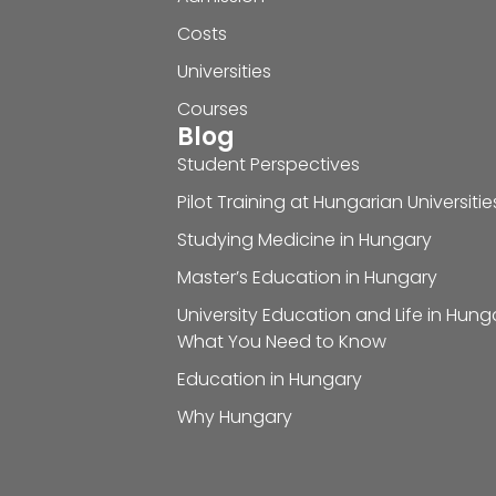
Costs
Universities
Courses
Blog
Student Perspectives
Pilot Training at Hungarian Universitie
Studying Medicine in Hungary
Master’s Education in Hungary
University Education and Life in Hung
What You Need to Know
Education in Hungary
Why Hungary