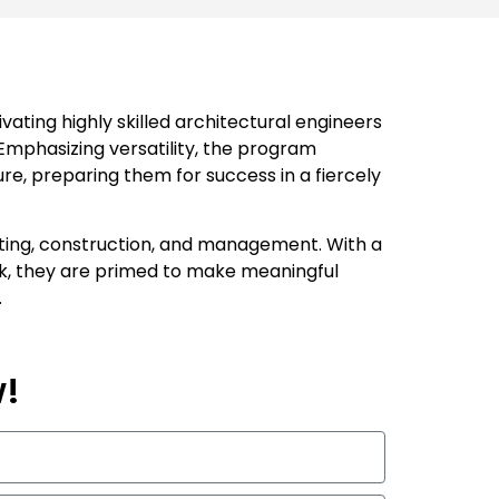
ating highly skilled architectural engineers
 Emphasizing versatility, the program
re, preparing them for success in a fiercely
ulting, construction, and management. With a
ork, they are primed to make meaningful
.
w!