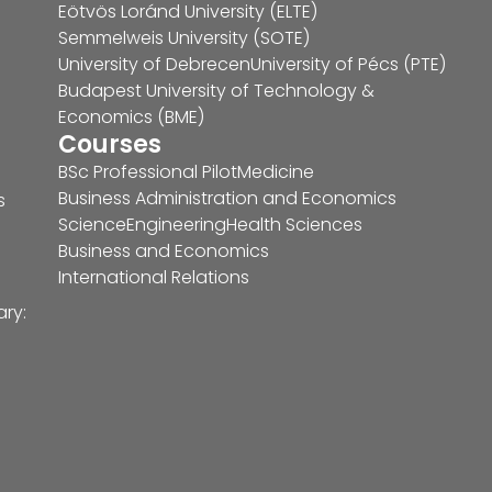
Eötvös Loránd University (ELTE)
Semmelweis University (SOTE)
University of Debrecen
University of Pécs (PTE)
Budapest University of Technology &
Economics (BME)
Courses
BSc Professional Pilot
Medicine
Business Administration and Economics
s
Science
Engineering
Health Sciences
Business and Economics
International Relations
ary: