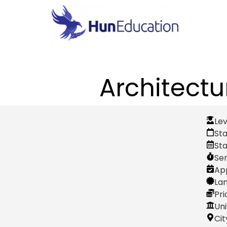
Architectu
Lev
Sta
St
Se
App
Lan
Pri
Uni
Cit