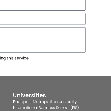
ng this service.
Universities
Budapest Metropolitan University
International Business School (IBS)