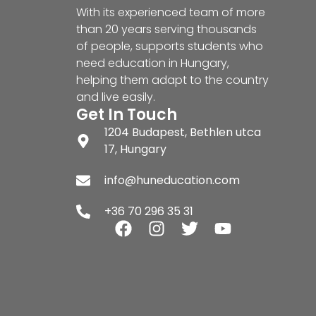
With its experienced team of more
than 20 years serving thousands
of people, supports students who
need education in Hungary,
helping them adapt to the country
and live easily.
Get In Touch
1204 Budapest, Bethlen utca
17, Hungary
info@huneducation.com
+36 70 296 35 31