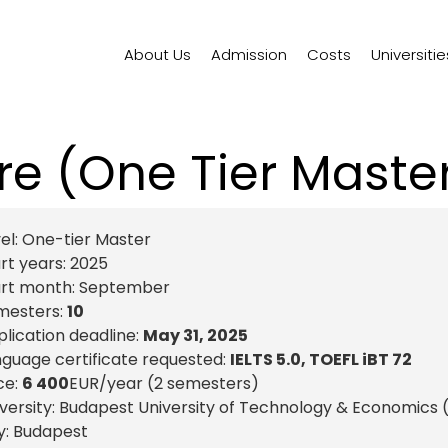
About Us
Admission
Costs
Universitie
re (One Tier Mast
el:
One-tier Master
rt years:
2025
art month:
September
mesters:
10
lication deadline:
May 31, 2025
guage certificate requested:
IELTS 5.0, TOEFL iBT 72
ce:
6 400
EUR
/year (2 semesters)
versity: Budapest University of Technology & Economics
y:
Budapest