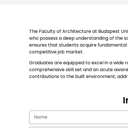
The Faculty of Architecture at Budapest Univ
who possess a deep understanding of the soc
ensures that students acquire fundamental kn
competitive job market.
Graduates are equipped to excel in a wide r
comprehensive skill set and an acute awaren
contributions to the built environment, add
I