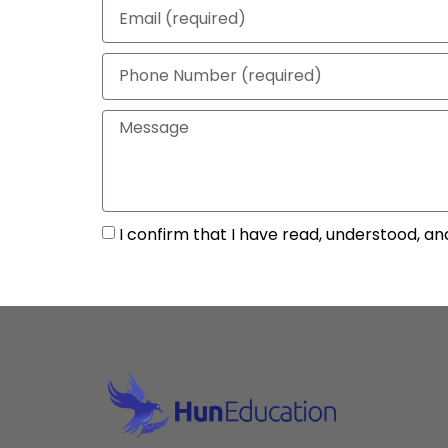
I confirm that I have read, understood, an