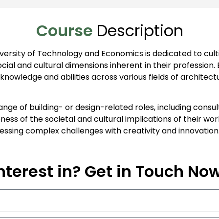
Course
Description
ersity of Technology and Economics is dedicated to cultiv
ial and cultural dimensions inherent in their profession.
owledge and abilities across various fields of architectu
ange of building- or design-related roles, including cons
ess of the societal and cultural implications of their w
ressing complex challenges with creativity and innovation
nterest in? Get in Touch No