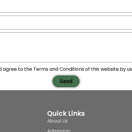
d agree to the Terms and Conditions of this website by usi
Send
Quick Links
About Us
Admission