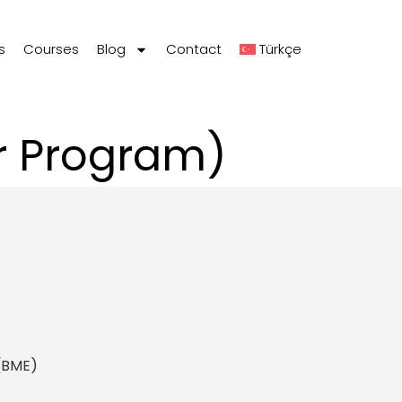
s
Courses
Blog
Contact
Türkçe
er Program)
 (BME)