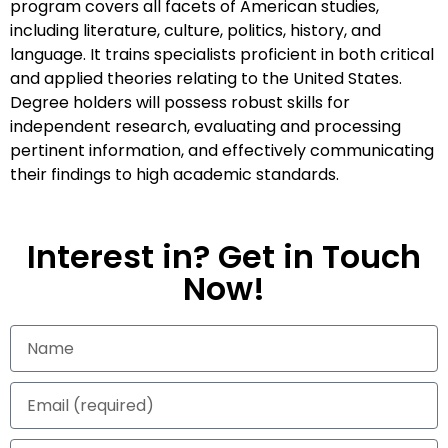
program covers all facets of American studies,
including literature, culture, politics, history, and
language. It trains specialists proficient in both critical
and applied theories relating to the United States.
Degree holders will possess robust skills for
independent research, evaluating and processing
pertinent information, and effectively communicating
their findings to high academic standards.
Interest in? Get in Touch
Now!