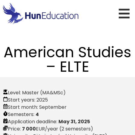
American Studies
– ELTE
Level:
Master (MA&MSc)
Start years:
2025
Start month:
September
Semesters:
4
Application deadline:
May 31, 2025
Price:
7 000
EUR
/year (2 semesters)