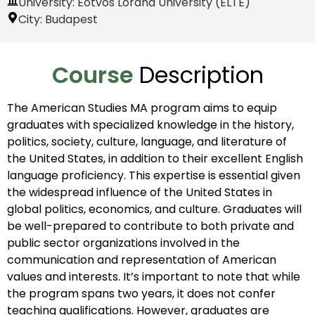
University: Eötvös Loránd University (ELTE)
City:
Budapest
Course
Description
The American Studies MA program aims to equip
graduates with specialized knowledge in the history,
politics, society, culture, language, and literature of
the United States, in addition to their excellent English
language proficiency. This expertise is essential given
the widespread influence of the United States in
global politics, economics, and culture. Graduates will
be well-prepared to contribute to both private and
public sector organizations involved in the
communication and representation of American
values and interests. It’s important to note that while
the program spans two years, it does not confer
teaching qualifications. However, graduates are