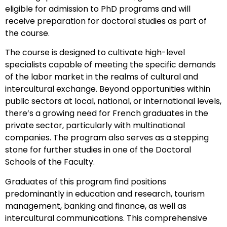
eligible for admission to PhD programs and will
receive preparation for doctoral studies as part of
the course.
The course is designed to cultivate high-level
specialists capable of meeting the specific demands
of the labor market in the realms of cultural and
intercultural exchange. Beyond opportunities within
public sectors at local, national, or international levels,
there’s a growing need for French graduates in the
private sector, particularly with multinational
companies. The program also serves as a stepping
stone for further studies in one of the Doctoral
Schools of the Faculty.
Graduates of this program find positions
predominantly in education and research, tourism
management, banking and finance, as well as
intercultural communications. This comprehensive