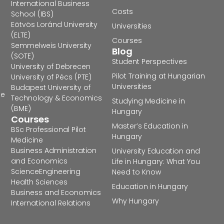
International Business
Costs
School (IBS)
Eötvös Loránd University
Universities
(ELTE)
Courses
Semmelweis University
Blog
(SOTE)
Student Perspectives
University of Debrecen
Pilot Training at Hungarian
University of Pécs (PTE)
Universities
Budapest University of
he
Technology & Economics
Studying Medicine in
(BME)
Hungary
Courses
Master’s Education in
BSc Professional Pilot
Hungary
Medicine
Business Administration
University Education and
and Economics
Life in Hungary: What You
Science
Engineering
Need to Know
Health Sciences
Education in Hungary
Business and Economics
Why Hungary
International Relations