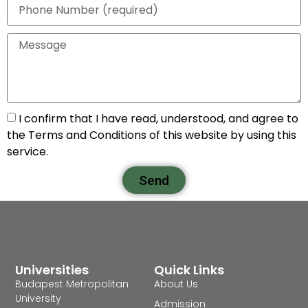
I confirm that I have read, understood, and agree to
the Terms and Conditions of this website by using this
service.
Send
Universities
Quick Links
Budapest Metropolitan
About Us
University
Admission